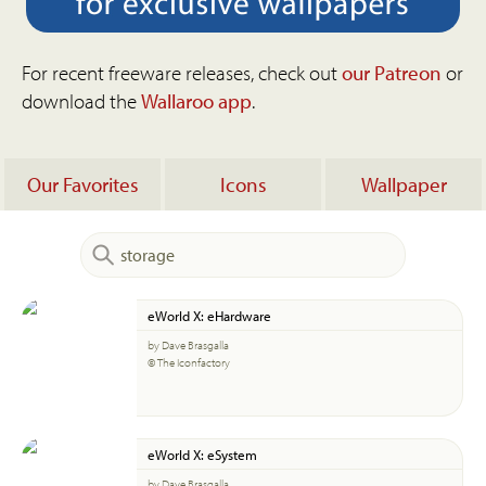
For recent freeware releases, check out
our Patreon
or
download the
Wallaroo app
.
Our Favorites
Icons
Wallpaper
eWorld X: eHardware
by Dave Brasgalla
© The Iconfactory
eWorld X: eSystem
by Dave Brasgalla