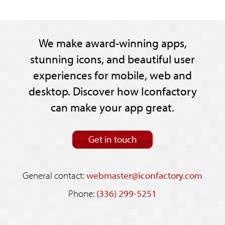
We make award-winning apps,
stunning icons, and beautiful user
experiences for mobile, web and
desktop. Discover how Iconfactory
can make your app great.
Get in touch
General contact:
webmaster@iconfactory.com
Phone:
(336) 299-5251