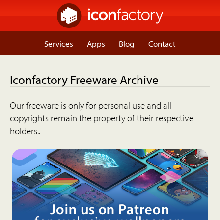
Services
Apps
Blog
Contact
Iconfactory Freeware Archive
Our freeware is only for personal use and all
copyrights remain the property of their respective
holders..