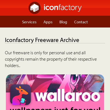
Services
Apps
Blog
Contact
Iconfactory Freeware Archive
Our freeware is only for personal use and all
copyrights remain the property of their respective
holders..