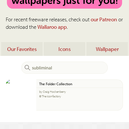
For recent freeware releases, check out
our Patreon
or
download the
Wallaroo app
.
Our Favorites
Icons
Wallpaper
The Folder Collection
by Craig Hockenberry
© The Iconfactory