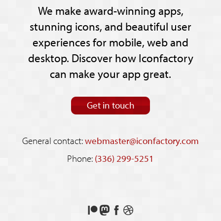
We make award-winning apps,
stunning icons, and beautiful user
experiences for mobile, web and
desktop. Discover how Iconfactory
can make your app great.
Get in touch
General contact:
webmaster@iconfactory.com
Phone:
(336) 299-5251
Support
Follow
Like
See