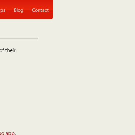
ps
Blog
Contact
of their
oo app
.