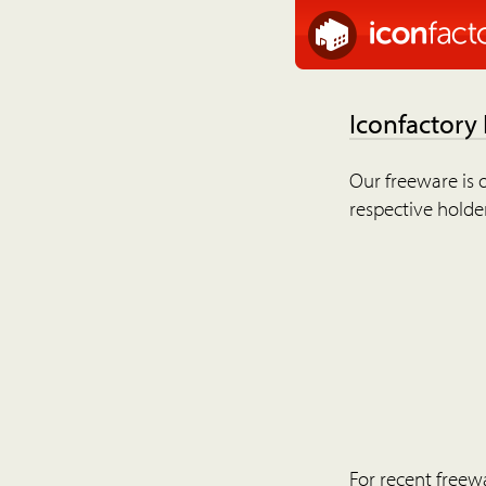
Iconfactory
Our freeware is o
respective holder
For recent freew