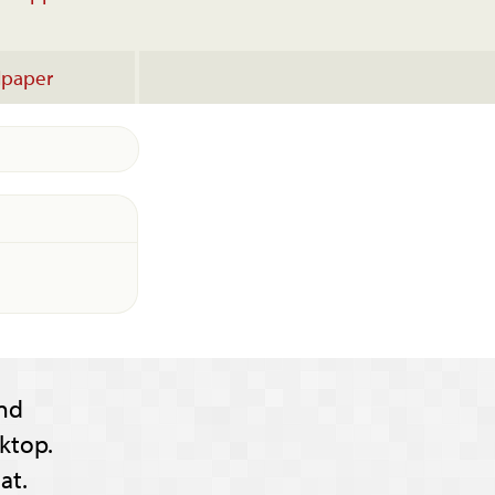
lpaper
nd
ktop.
at.