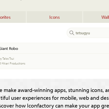
orites
Icons
Wal
Giant Robo
y Talos Tsui
© Hikari Productions
e make award-winning apps, stunning icons, a
tiful user experiences for mobile, web and des
scover how Iconfactory can make your app gre