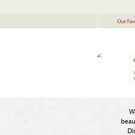
Our Fav
b
W
beau
Di