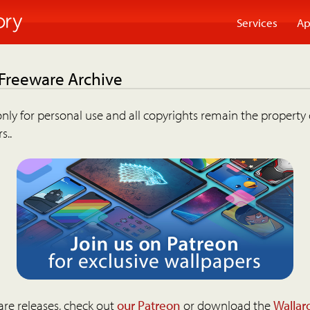
Services
Ap
 Freeware Archive
nly for personal use and all copyrights remain the property 
s..
are releases, check out
our Patreon
or download the
Wallar