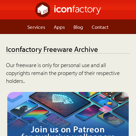
Services
Apps
Blog
Contact
Iconfactory Freeware Archive
Our freeware is only for personal use and all
copyrights remain the property of their respective
holders..