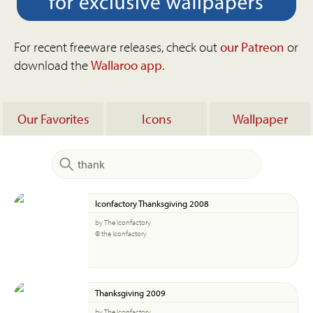
For recent freeware releases, check out
our Patreon
or
download the
Wallaroo app
.
Our Favorites
Icons
Wallpaper
Iconfactory Thanksgiving 2008
by The Iconfactory
© the Iconfactory
Thanksgiving 2009
by The Iconfactory