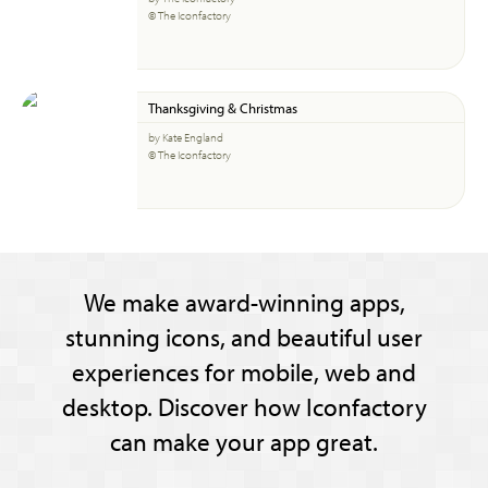
© The Iconfactory
Thanksgiving & Christmas
by Kate England
© The Iconfactory
We make award-winning apps,
stunning icons, and beautiful user
experiences for mobile, web and
desktop. Discover how Iconfactory
can make your app great.