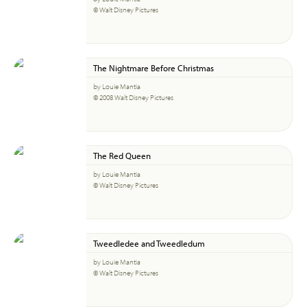
© Walt Disney Pictures
The Nightmare Before Christmas
by Louie Mantia
© 2008 Walt Disney Pictures
The Red Queen
by Louie Mantia
© Walt Disney Pictures
Tweedledee and Tweedledum
by Louie Mantia
© Walt Disney Pictures