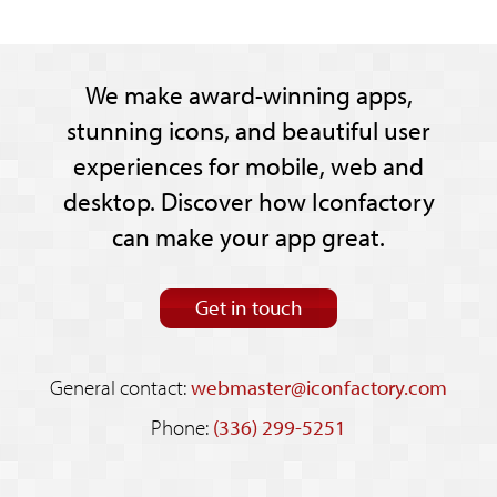
We make award-winning apps,
stunning icons, and beautiful user
experiences for mobile, web and
desktop. Discover how Iconfactory
can make your app great.
Get in touch
General contact:
webmaster@iconfactory.com
Phone:
(336) 299-5251