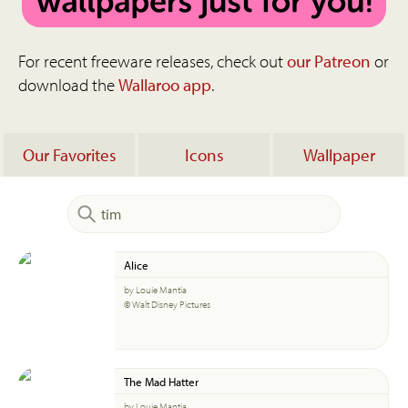
For recent freeware releases, check out
our Patreon
or
download the
Wallaroo app
.
Our Favorites
Icons
Wallpaper
Alice
by Louie Mantia
© Walt Disney Pictures
The Mad Hatter
by Louie Mantia