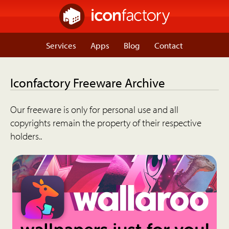
Services
Apps
Blog
Contact
Iconfactory Freeware Archive
Our freeware is only for personal use and all
copyrights remain the property of their respective
holders..