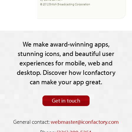
© 2012 British Broadcasting Corporation
We make award-winning apps,
stunning icons, and beautiful user
experiences for mobile, web and
desktop. Discover how Iconfactory
can make your app great.
Get in touch
General contact:
webmaster@iconfactory.com