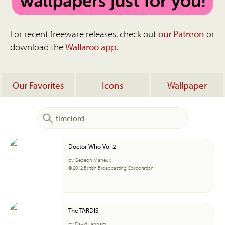
For recent freeware releases, check out
our Patreon
or
download the
Wallaroo app
.
Our Favorites
Icons
Wallpaper
Doctor Who Vol 2
by Gedeon Maheux
© 2012 British Broadcasting Corporation
The TARDIS
by David Lanham