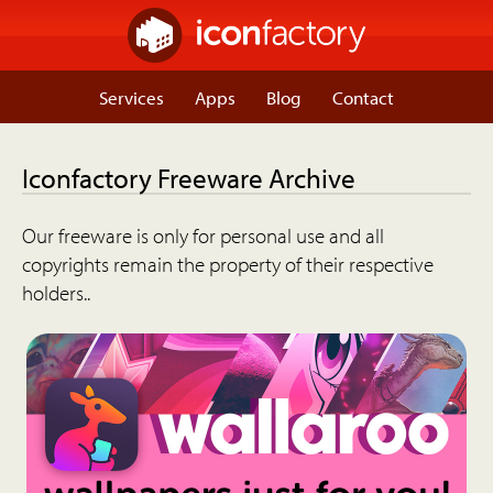
Services
Apps
Blog
Contact
Iconfactory Freeware Archive
Our freeware is only for personal use and all
copyrights remain the property of their respective
holders..