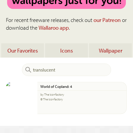
For recent freeware releases, check out
our Patreon
or
download the
Wallaroo app
.
Our Favorites
Icons
Wallpaper
World of Copland: 4
by The Iconfactory
© The Iconfactory