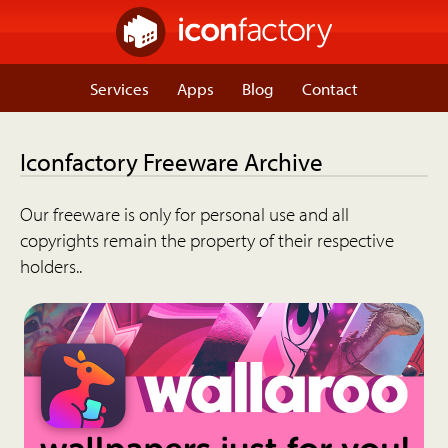
Services
Apps
Blog
Contact
Iconfactory Freeware Archive
Our freeware is only for personal use and all
copyrights remain the property of their respective
holders..