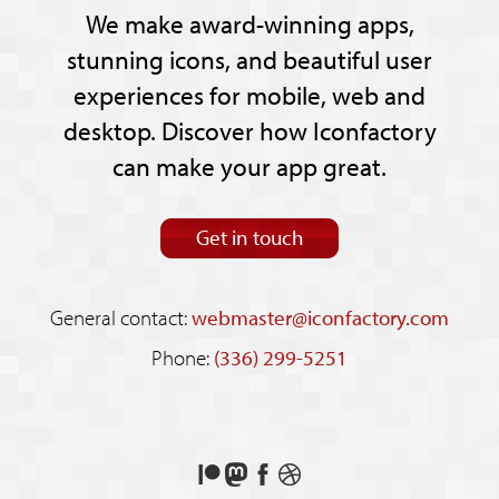
We make award-winning apps,
stunning icons, and beautiful user
experiences for mobile, web and
desktop. Discover how Iconfactory
can make your app great.
Get in touch
General contact:
webmaster@iconfactory.com
Phone:
(336) 299-5251
Support
Follow
Like
See