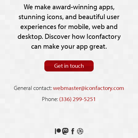
We make award-winning apps,
stunning icons, and beautiful user
experiences for mobile, web and
desktop. Discover how Iconfactory
can make your app great.
Get in touch
General contact:
webmaster@iconfactory.com
Phone:
(336) 299-5251
Support
Follow
Like
See