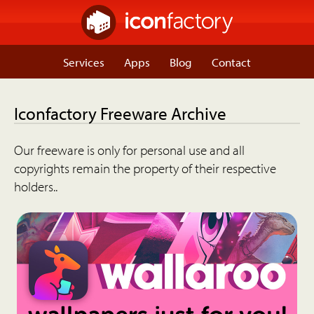
Services
Apps
Blog
Contact
Iconfactory Freeware Archive
Our freeware is only for personal use and all
copyrights remain the property of their respective
holders..