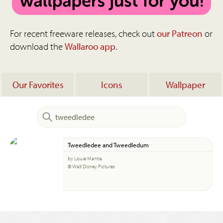
For recent freeware releases, check out
our Patreon
or
download the
Wallaroo app
.
Our Favorites
Icons
Wallpaper
Tweedledee and Tweedledum
by Louie Mantia
© Walt Disney Pictures