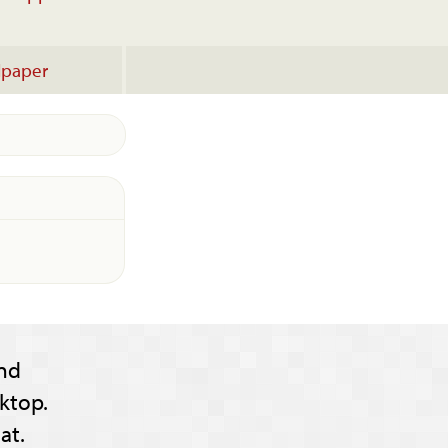
lpaper
nd
ktop.
at.