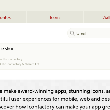
orites
Icons
Wal
Diablo II
by The Iconfactory
© The Iconfactory & Blizzard Ent.
e make award-winning apps, stunning icons, a
tiful user experiences for mobile, web and des
scover how Iconfactory can make your app gre