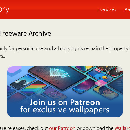
Services
Ap
 Freeware Archive
nly for personal use and all copyrights remain the property 
s..
are releases, check out
our Patreon
or download the
Wallar