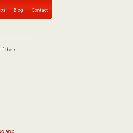
ps
Blog
Contact
of their
oo app
.