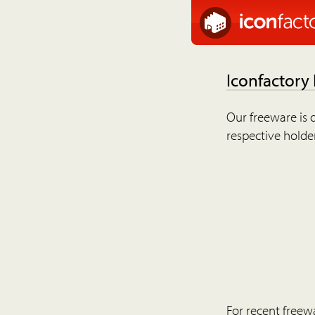
Iconfactory
Our freeware is o
respective holder
For recent freew