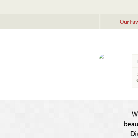
Our Fav
W
beau
Di