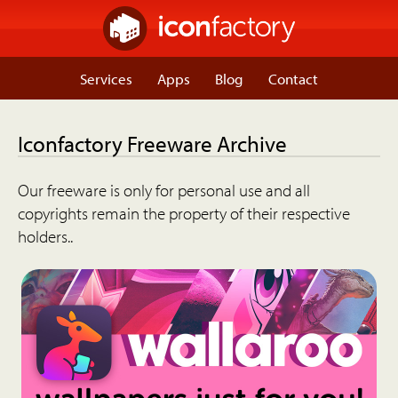
Services
Apps
Blog
Contact
Iconfactory Freeware Archive
Our freeware is only for personal use and all
copyrights remain the property of their respective
holders..