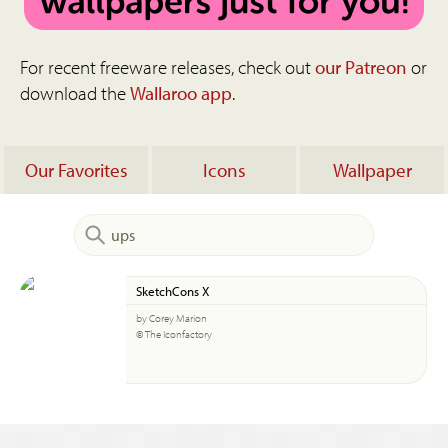
For recent freeware releases, check out
our Patreon
or
download the
Wallaroo app
.
Our Favorites
Icons
Wallpaper
SketchCons X
by Corey Marion
© The Iconfactory