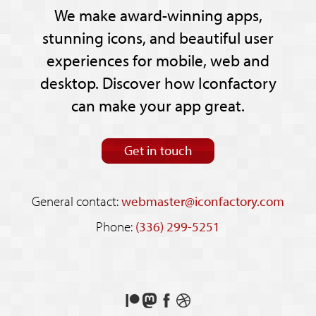
We make award-winning apps,
stunning icons, and beautiful user
experiences for mobile, web and
desktop. Discover how Iconfactory
can make your app great.
Get in touch
General contact:
webmaster@iconfactory.com
Phone:
(336) 299-5251
Support
Follow
Like
See