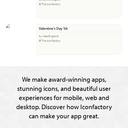
© The Iconfactory
Valentine's Day '06
by Kate England
© The Iconfactory
We make award-winning apps,
stunning icons, and beautiful user
experiences for mobile, web and
desktop. Discover how Iconfactory
can make your app great.