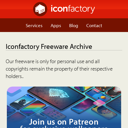
Services
Apps
Blog
Contact
Iconfactory Freeware Archive
Our freeware is only for personal use and all
copyrights remain the property of their respective
holders..