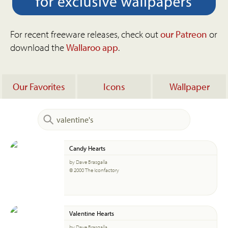
For recent freeware releases, check out
our Patreon
or
download the
Wallaroo app
.
Our Favorites
Icons
Wallpaper
Candy Hearts
by Dave Brasgalla
© 2000 The Iconfactory
Valentine Hearts
by Dave Brasgalla