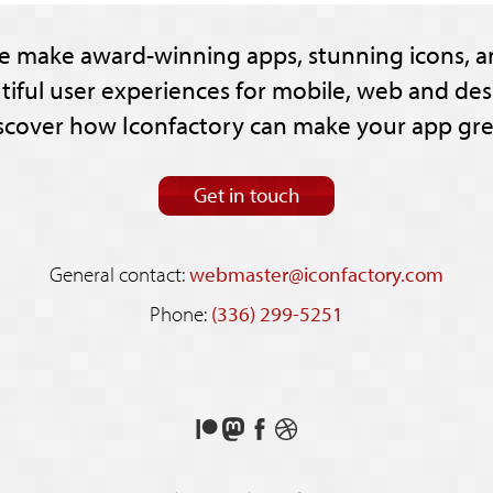
e make award-winning apps, stunning icons, a
tiful user experiences for mobile, web and des
scover how Iconfactory can make your app gre
Get in touch
General contact:
webmaster@iconfactory.com
Phone:
(336) 299-5251
Support
Follow
Like
See
us
us
us
our
on
on
on
shots