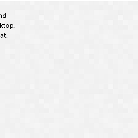
nd
ktop.
at.