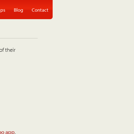
ps
Blog
Contact
of their
oo app
.