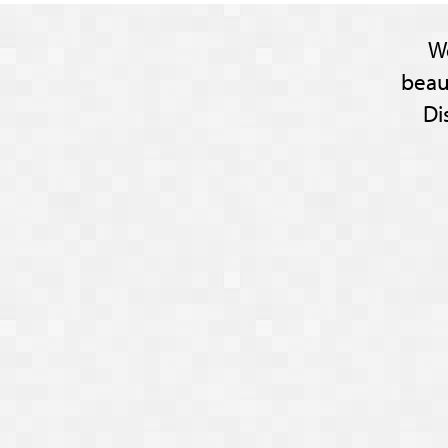
W
beau
Di