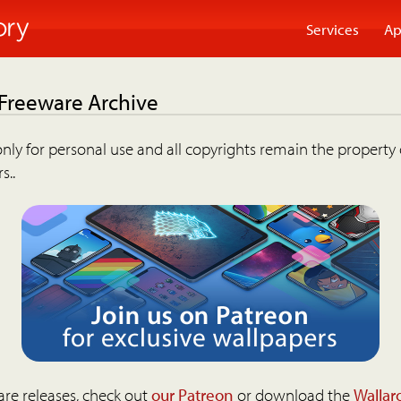
Services
Ap
 Freeware Archive
nly for personal use and all copyrights remain the property 
s..
are releases, check out
our Patreon
or download the
Wallar