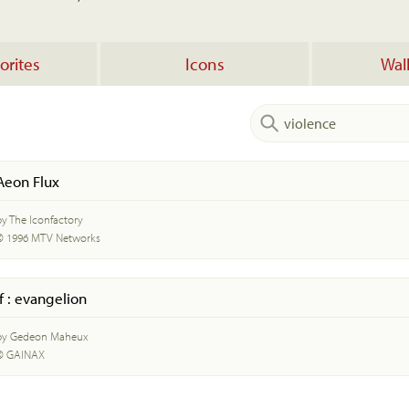
orites
Icons
Wal
Aeon Flux
by The Iconfactory
© 1996 MTV Networks
if : evangelion
by Gedeon Maheux
© GAINAX