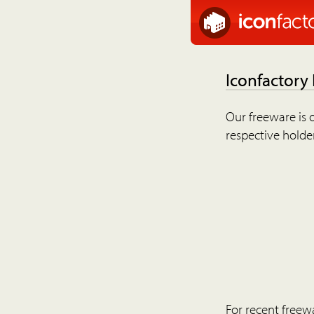
Iconfactory
Our freeware is o
respective holder
For recent freew