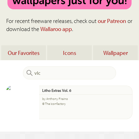
For recent freeware releases, check out
our Patreon
or
download the
Wallaroo app
.
Our Favorites
Icons
Wallpaper
Litho Extras Vol. 6
by Anthony Piraino
© The Iconfactory