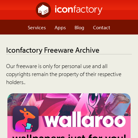
Services
Apps
Blog
Contact
Iconfactory Freeware Archive
Our freeware is only for personal use and all
copyrights remain the property of their respective
holders..