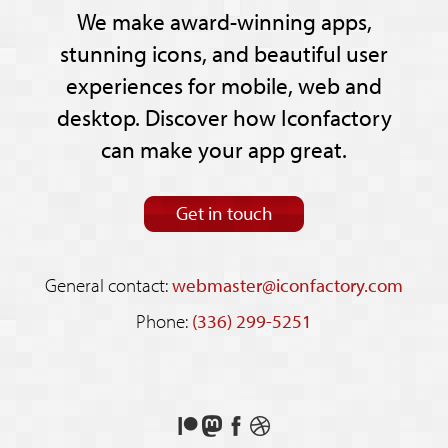
We make award-winning apps,
stunning icons, and beautiful user
experiences for mobile, web and
desktop. Discover how Iconfactory
can make your app great.
Get in touch
General contact:
webmaster@iconfactory.com
Phone:
(336) 299-5251
Support
Follow
Like
See