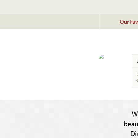
Our Fav
W
beau
Di