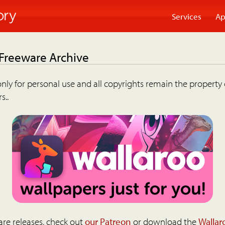
Services
Ap
 Freeware Archive
nly for personal use and all copyrights remain the property 
s..
are releases, check out
our Patreon
or download the
Wallar