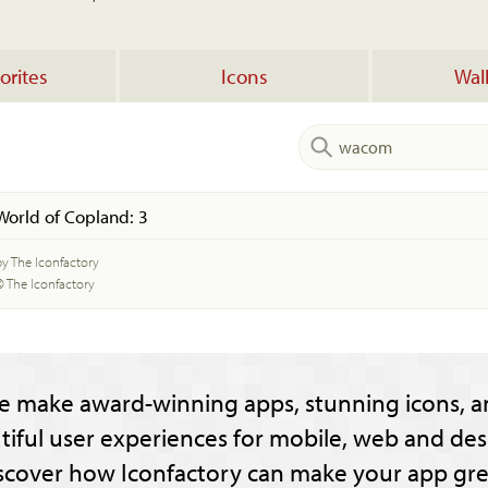
orites
Icons
Wal
World of Copland: 3
by The Iconfactory
© The Iconfactory
e make award-winning apps, stunning icons, a
tiful user experiences for mobile, web and des
scover how Iconfactory can make your app gre