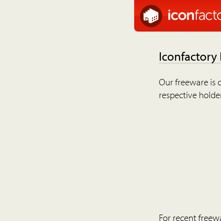
Iconfactory
Our freeware is o
respective holder
For recent freew