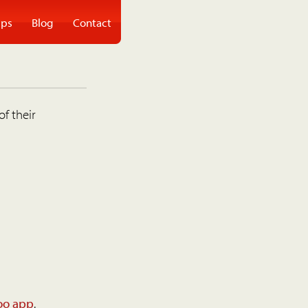
ps
Blog
Contact
of their
oo app
.