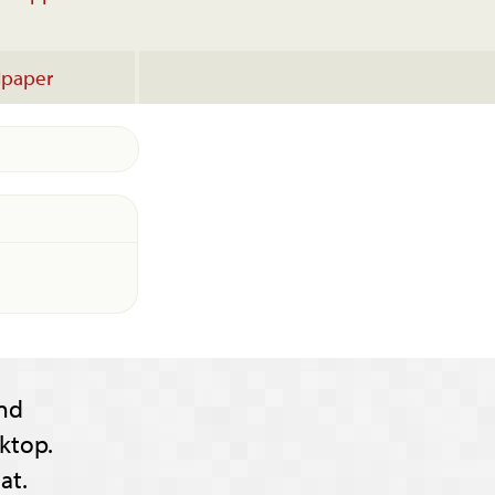
lpaper
nd
ktop.
at.