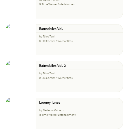
© Time Warner Entertainment
Batmobiles Vol. 1
by Talos Tsui
© DC Comics / Warner Bros.
Batmobiles Vol. 2
by Talos Tsui
© DC Comics / Warner Bros.
Looney Tunes
by Gedeon Maheux
© Time Warner Entertainment