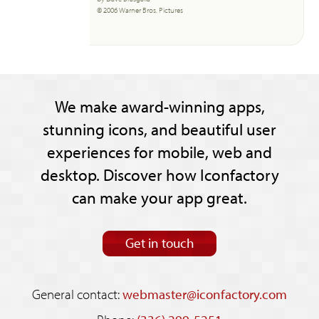
© 2006 Warner Bros. Pictures
We make award-winning apps,
stunning icons, and beautiful user
experiences for mobile, web and
desktop. Discover how Iconfactory
can make your app great.
Get in touch
General contact:
webmaster@iconfactory.com