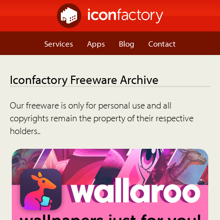
Services
Apps
Blog
Contact
Iconfactory Freeware Archive
Our freeware is only for personal use and all
copyrights remain the property of their respective
holders..