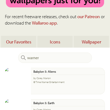
For recent freeware releases, check out
our Patreon
or
download the
Wallaroo app
.
Our Favorites
Icons
Wallpaper
Babylon 5: Aliens
by Corey Marion
© Time Warner Entertainment
Babylon 5: Earth
by Corey Marion