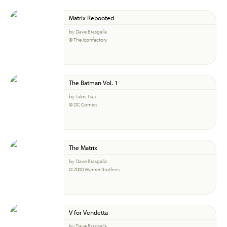
Matrix Rebooted
by Dave Brasgalla
© The Iconfactory
The Batman Vol. 1
by Talos Tsui
© DC Comics
The Matrix
by Dave Brasgalla
© 2000 Warner Brothers
V for Vendetta
by Dave Brasgalla