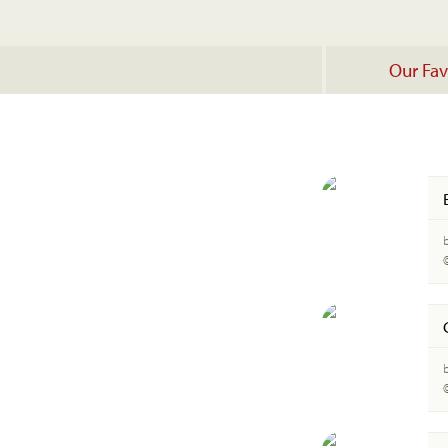
Our Fav