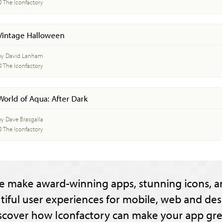
© The Iconfactory
Vintage Halloween
by David Lanham
© The Iconfactory
World of Aqua: After Dark
by Dave Brasgalla
© The Iconfactory
e make award-winning apps, stunning icons, a
tiful user experiences for mobile, web and des
scover how Iconfactory can make your app gre