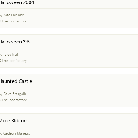
Halloween 2004
by Kate England
© The Iconfactory
Halloween '96
y Talos Tsui
© The Iconfactory
Haunted Castle
by Dave Brasgalla
© The Iconfactory
More Kidcons
by Gedeon Maheux