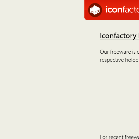
Iconfactory
Our freeware is o
respective holder
For recent freew