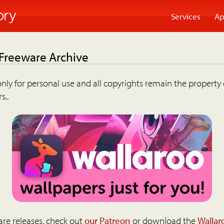
Services
Ap
 Freeware Archive
nly for personal use and all copyrights remain the property 
s..
are releases, check out
our Patreon
or download the
Wallar