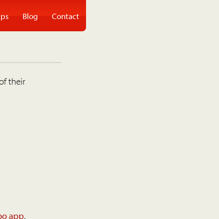
ps
Blog
Contact
of their
oo app
.