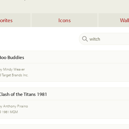
orites
Icons
Wal
Boo Buddies
by Mindy Weaver
© Target Brands Inc.
Clash of the Titans 1981
by Anthony Piraino
© 1981 MGM