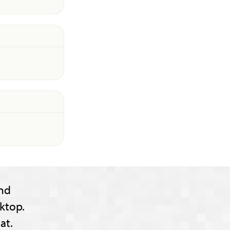
nd
ktop.
at.