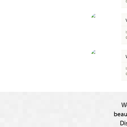
W
beau
Di