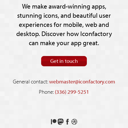
We make award-winning apps,
stunning icons, and beautiful user
experiences for mobile, web and
desktop. Discover how Iconfactory
can make your app great.
Get in touch
General contact:
webmaster@iconfactory.com
Phone:
(336) 299-5251
Support
Follow
Like
See