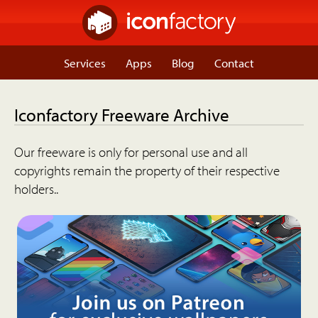
Services
Apps
Blog
Contact
Iconfactory Freeware Archive
Our freeware is only for personal use and all
copyrights remain the property of their respective
holders..