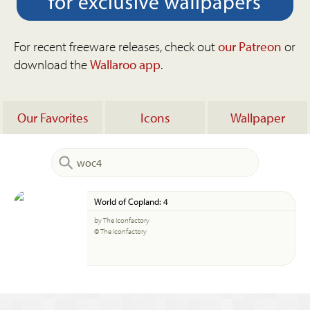
For recent freeware releases, check out
our Patreon
or
download the
Wallaroo app
.
Our Favorites
Icons
Wallpaper
World of Copland: 4
by The Iconfactory
© The Iconfactory