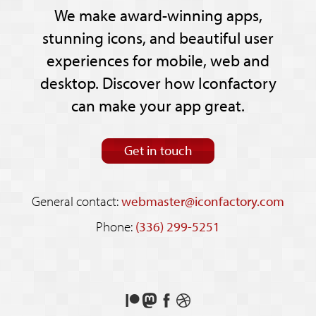
We make award-winning apps,
stunning icons, and beautiful user
experiences for mobile, web and
desktop. Discover how Iconfactory
can make your app great.
Get in touch
General contact:
webmaster@iconfactory.com
Phone:
(336) 299-5251
Support
Follow
Like
See