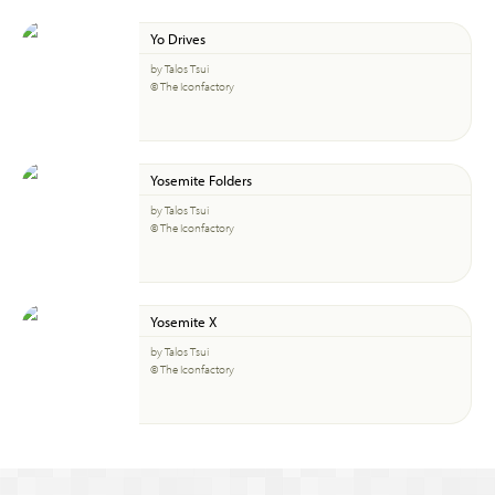
Yo Drives
by Talos Tsui
© The Iconfactory
Yosemite Folders
by Talos Tsui
© The Iconfactory
Yosemite X
by Talos Tsui
© The Iconfactory