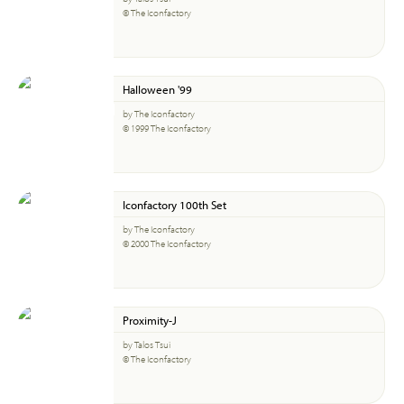
© The Iconfactory
Halloween '99
by The Iconfactory
© 1999 The Iconfactory
Iconfactory 100th Set
by The Iconfactory
© 2000 The Iconfactory
Proximity-J
by Talos Tsui
© The Iconfactory