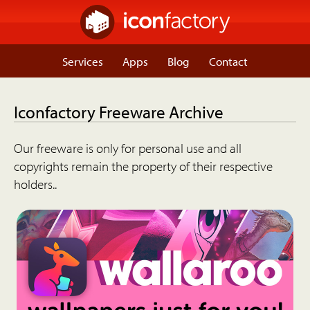
Services
Apps
Blog
Contact
Iconfactory Freeware Archive
Our freeware is only for personal use and all
copyrights remain the property of their respective
holders..