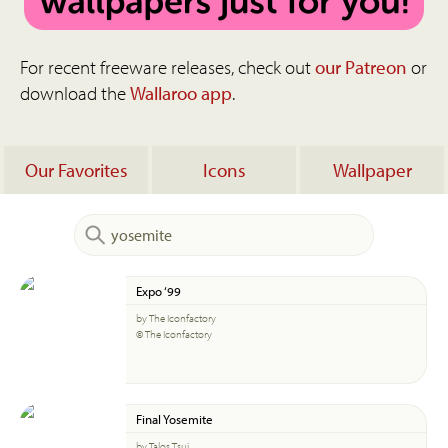
For recent freeware releases, check out
our Patreon
or
download the
Wallaroo app
.
Our Favorites
Icons
Wallpaper
Expo ‘99
by The Iconfactory
© The Iconfactory
Final Yosemite
by Talos Tsui