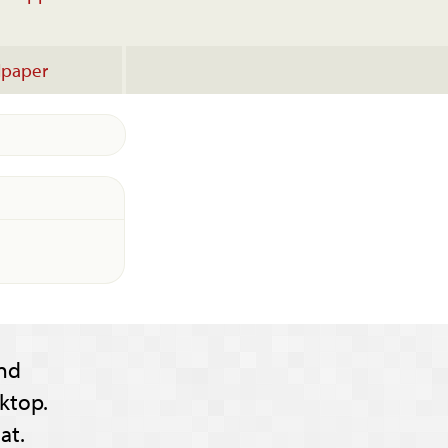
lpaper
nd
ktop.
at.