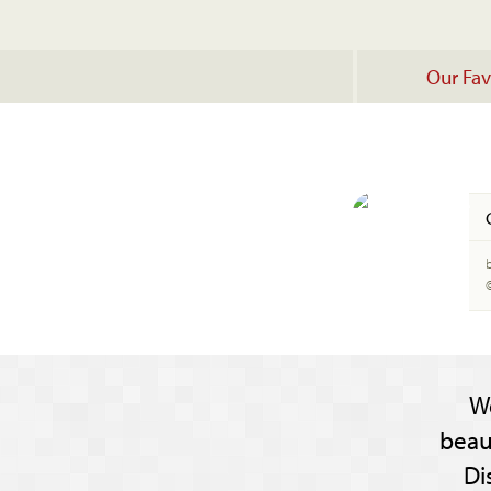
Our Fav
W
beau
Di