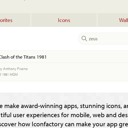
orites
Icons
Wal
Clash of the Titans 1981
by Anthony Piraino
© 1981 MGM
e make award-winning apps, stunning icons, a
tiful user experiences for mobile, web and des
scover how Iconfactory can make your app gre