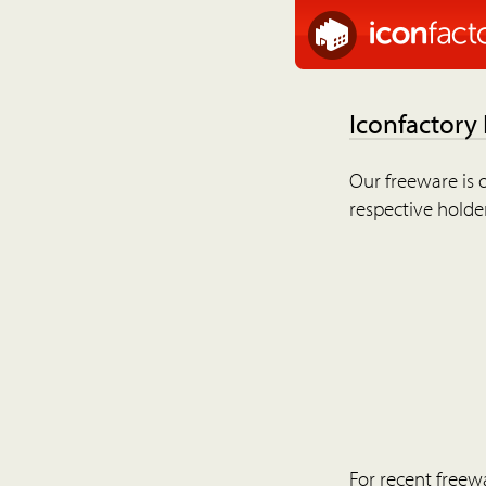
Iconfactory
Our freeware is o
respective holder
For recent freew