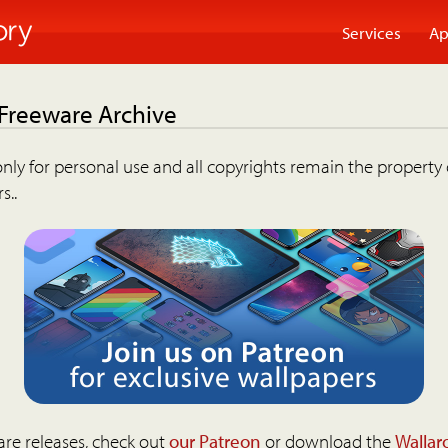
Services
Ap
 Freeware Archive
nly for personal use and all copyrights remain the property 
s..
are releases, check out
our Patreon
or download the
Wallar