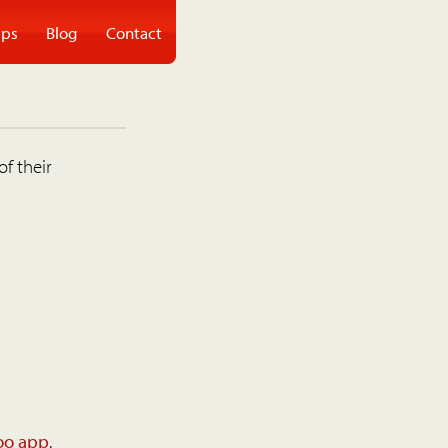
ps
Blog
Contact
of their
oo app
.