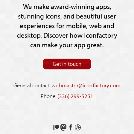
We make award-winning apps,
stunning icons, and beautiful user
experiences for mobile, web and
desktop. Discover how Iconfactory
can make your app great.
Get in touch
General contact:
webmaster@iconfactory.com
Phone:
(336) 299-5251
Support
Follow
Like
See