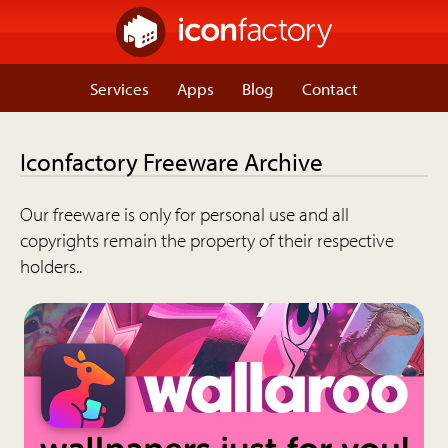
Services
Apps
Blog
Contact
Iconfactory Freeware Archive
Our freeware is only for personal use and all
copyrights remain the property of their respective
holders..