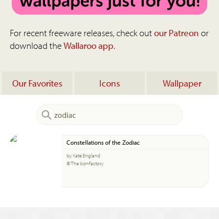
For recent freeware releases, check out
our Patreon
or
download the
Wallaroo app
.
Our Favorites
Icons
Wallpaper
Constellations of the Zodiac
by Kate England
© The Iconfactory