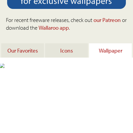
For recent freeware releases, check out
our Patreon
or
download the
Wallaroo app
.
Our Favorites
Icons
Wallpaper