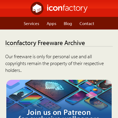
Services
Apps
Blog
Contact
Iconfactory Freeware Archive
Our freeware is only for personal use and all
copyrights remain the property of their respective
holders..