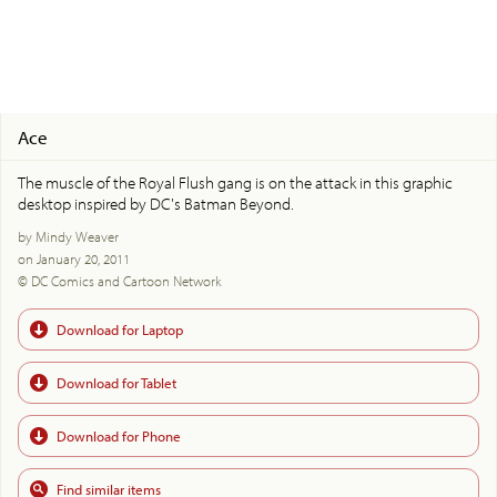
Ace
The muscle of the Royal Flush gang is on the attack in this graphic
desktop inspired by DC's Batman Beyond.
by Mindy Weaver
on January 20, 2011
© DC Comics and Cartoon Network
Download for Laptop
Download for Tablet
Download for Phone
Find similar items