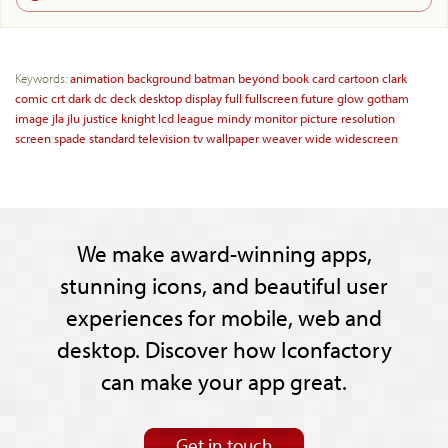
Keywords:
animation
background
batman
beyond
book
card
cartoon
clark
comic
crt
dark
dc
deck
desktop
display
full
fullscreen
future
glow
gotham
image
jla
jlu
justice
knight
lcd
league
mindy
monitor
picture
resolution
screen
spade
standard
television
tv
wallpaper
weaver
wide
widescreen
We make award-winning apps,
stunning icons, and beautiful user
experiences for mobile, web and
desktop. Discover how Iconfactory
can make your app great.
Get in touch