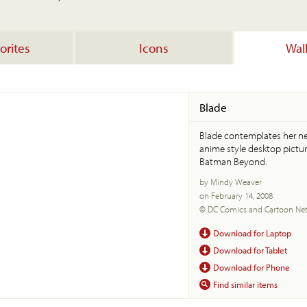
orites
Icons
Wal
Blade
Blade contemplates her nex
anime style desktop pictur
Batman Beyond.
by Mindy Weaver
on February 14, 2008
© DC Comics and Cartoon Ne
Download for Laptop
Download for Tablet
Download for Phone
Find similar items