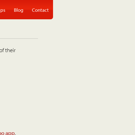
ps
Blog
Contact
of their
oo app
.