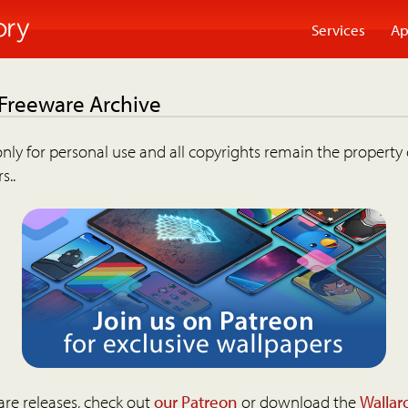
Services
Ap
 Freeware Archive
nly for personal use and all copyrights remain the property 
s..
are releases, check out
our Patreon
or download the
Wallar