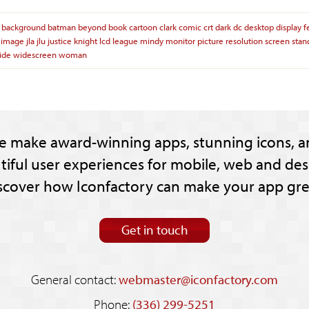
background
batman
beyond
book
cartoon
clark
comic
crt
dark
dc
desktop
display
f
image
jla
jlu
justice
knight
lcd
league
mindy
monitor
picture
resolution
screen
stan
ide
widescreen
woman
e make award-winning apps, stunning icons, a
tiful user experiences for mobile, web and des
scover how Iconfactory can make your app gre
Get in touch
General contact:
webmaster@iconfactory.com
Phone:
(336) 299-5251