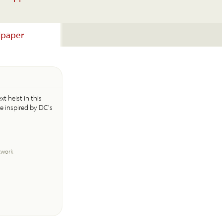
lpaper
t heist in this
e inspired by DC's
twork