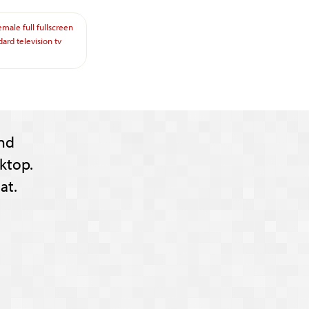
emale
full
fullscreen
dard
television
tv
nd
ktop.
at.