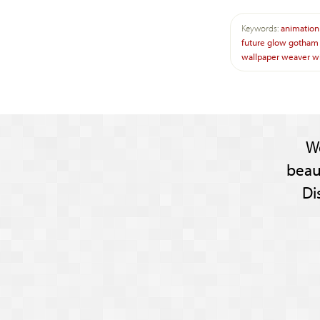
Keywords:
animation
future
glow
gotham
wallpaper
weaver
w
W
beau
Di