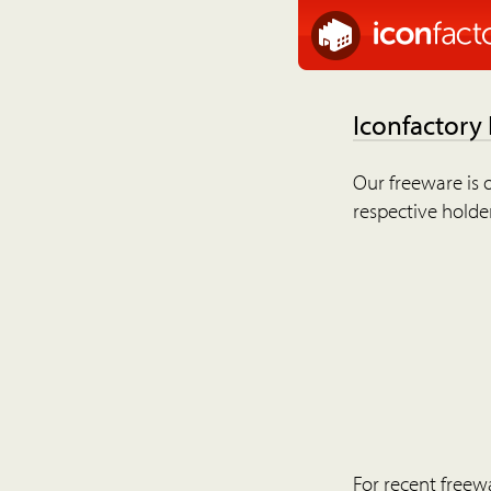
Iconfactory
Our freeware is o
respective holder
For recent freew