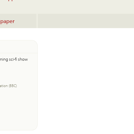
lpaper
ning sci-fi show
ation (BBC)