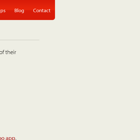
ps
Blog
Contact
of their
oo app
.