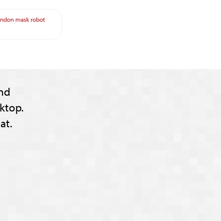
ondon
mask
robot
nd
ktop.
at.