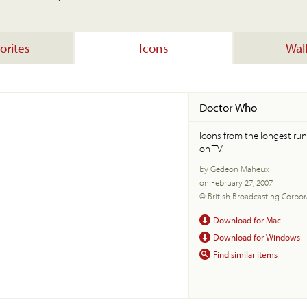
orites
Icons
Wal
Doctor Who
Icons from the longest run
on TV.
by Gedeon Maheux
on February 27, 2007
© British Broadcasting Corpor
Download for Mac
Download for Windows
Find similar items