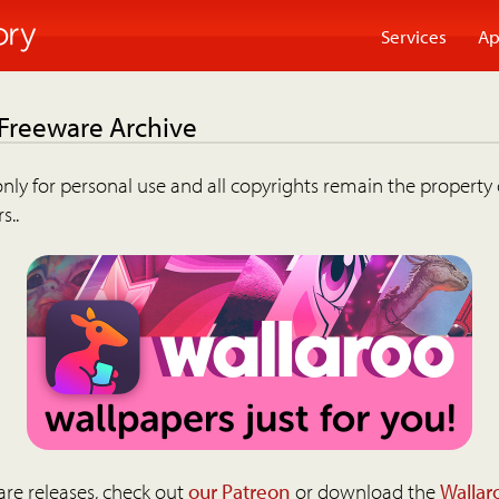
Services
Ap
 Freeware Archive
nly for personal use and all copyrights remain the property 
s..
are releases, check out
our Patreon
or download the
Wallar