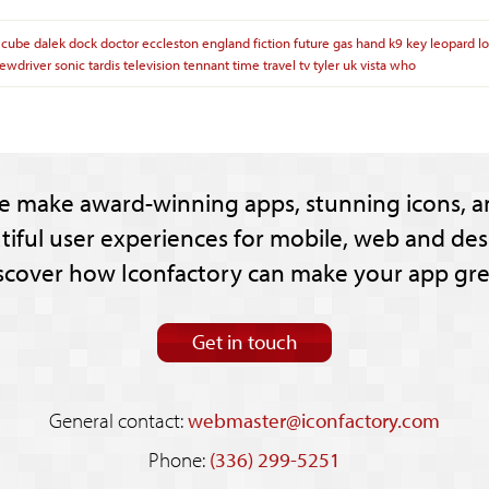
cube
dalek
dock
doctor
eccleston
england
fiction
future
gas
hand
k9
key
leopard
l
rewdriver
sonic
tardis
television
tennant
time
travel
tv
tyler
uk
vista
who
e make award-winning apps, stunning icons, a
tiful user experiences for mobile, web and des
scover how Iconfactory can make your app gre
Get in touch
General contact:
webmaster@iconfactory.com
Phone:
(336) 299-5251