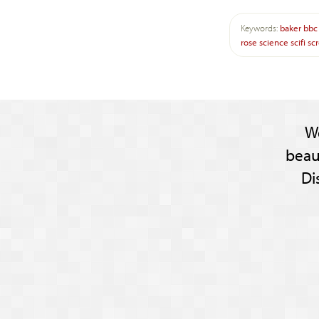
Keywords:
baker
bbc
rose
science
scifi
sc
W
beau
Di