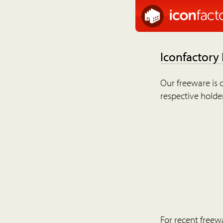
Iconfactory
Our freeware is o
respective holder
For recent freew