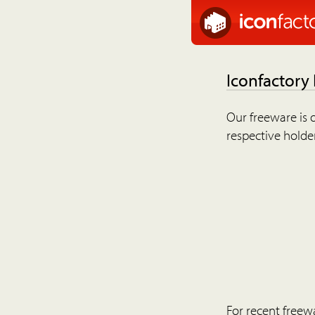
Iconfactory
Our freeware is o
respective holder
For recent freew