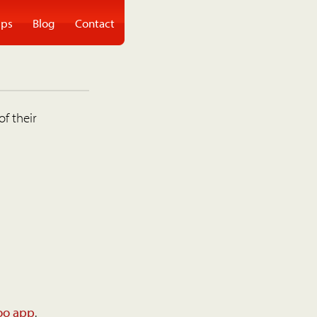
ps
Blog
Contact
of their
oo app
.