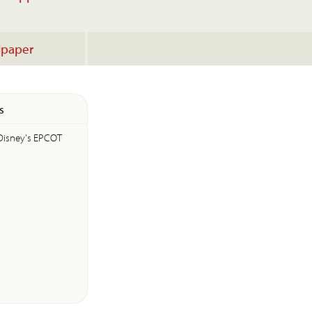
lpaper
s
Disney's EPCOT