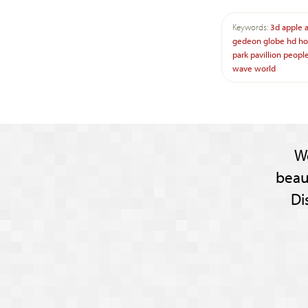
Keywords:
3d
apple
gedeon
globe
hd
ho
park
pavillion
peopl
wave
world
W
beau
Di