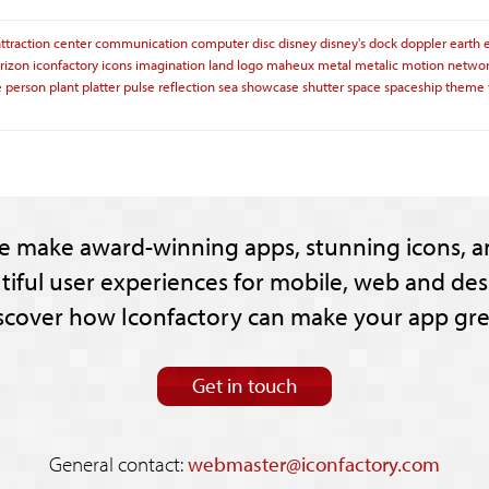
attraction
center
communication
computer
disc
disney
disney's
dock
doppler
earth
rizon
iconfactory
icons
imagination
land
logo
maheux
metal
metalic
motion
netwo
e
person
plant
platter
pulse
reflection
sea
showcase
shutter
space
spaceship
theme
e make award-winning apps, stunning icons, a
tiful user experiences for mobile, web and des
scover how Iconfactory can make your app gre
Get in touch
General contact:
webmaster@iconfactory.com