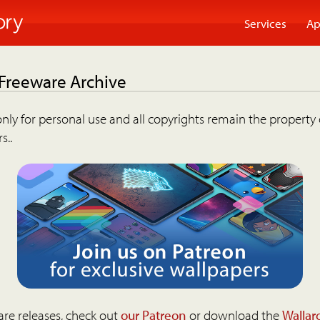
Services
Ap
 Freeware Archive
nly for personal use and all copyrights remain the property 
s..
are releases, check out
our Patreon
or download the
Wallar