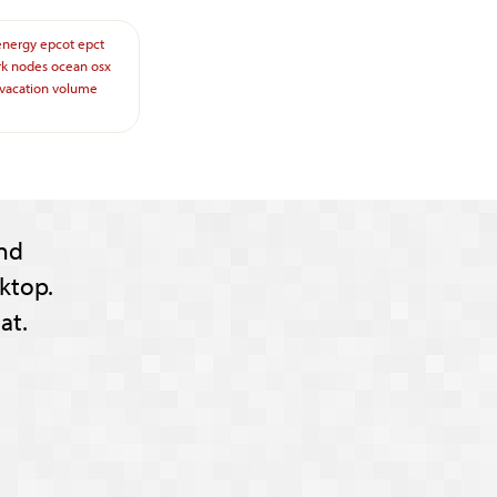
energy
epcot
epct
rk
nodes
ocean
osx
vacation
volume
nd
ktop.
at.