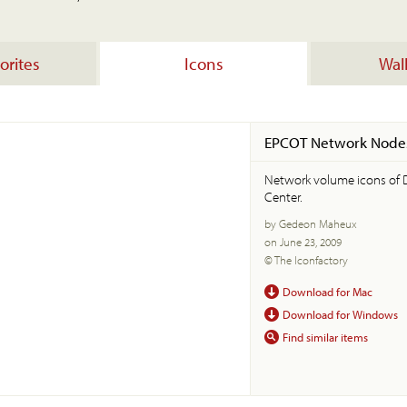
orites
Icons
Wal
EPCOT Network Node
Network volume icons of 
Center.
by Gedeon Maheux
on June 23, 2009
© The Iconfactory
Download for Mac
Download for Windows
Find similar items