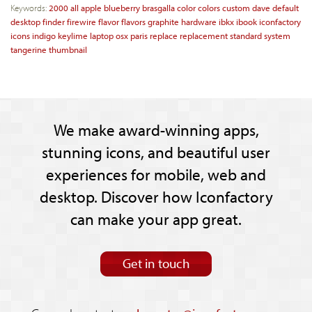
Keywords:
2000
all
apple
blueberry
brasgalla
color
colors
custom
dave
default
desktop
finder
firewire
flavor
flavors
graphite
hardware
ibkx
ibook
iconfactory
icons
indigo
keylime
laptop
osx
paris
replace
replacement
standard
system
tangerine
thumbnail
We make award-winning apps,
stunning icons, and beautiful user
experiences for mobile, web and
desktop. Discover how Iconfactory
can make your app great.
Get in touch