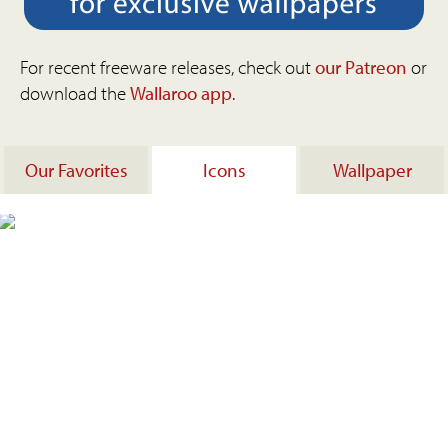
For recent freeware releases, check out
our Patreon
or
download the
Wallaroo app
.
Our Favorites
Icons
Wallpaper