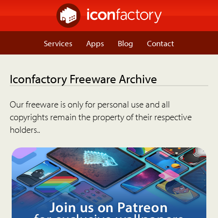
Services
Apps
Blog
Contact
Iconfactory Freeware Archive
Our freeware is only for personal use and all
copyrights remain the property of their respective
holders..