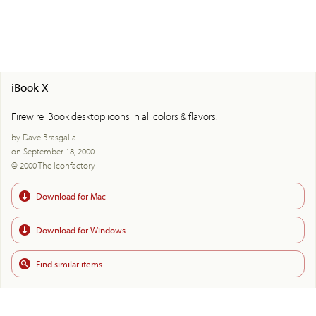
iBook X
Firewire iBook desktop icons in all colors & flavors.
by Dave Brasgalla
on September 18, 2000
© 2000 The Iconfactory
Download for Mac
Download for Windows
Find similar items