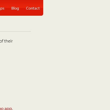
ps
Blog
Contact
of their
oo app
.