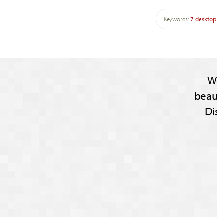
Keywords:
7
desktop
W
beau
Di