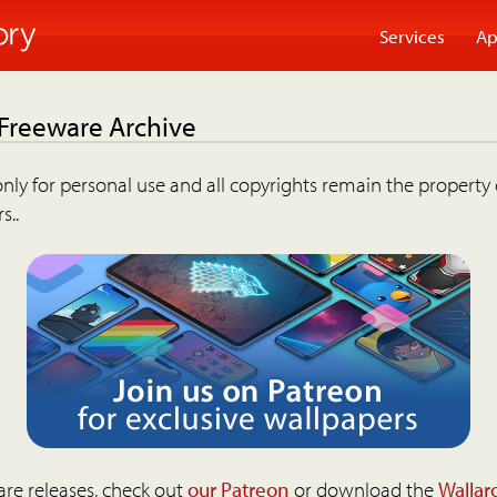
Services
Ap
 Freeware Archive
nly for personal use and all copyrights remain the property 
s..
are releases, check out
our Patreon
or download the
Wallar