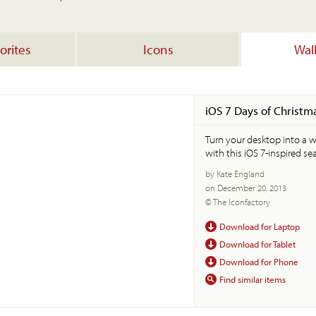
orites
Icons
Wal
iOS 7 Days of Christm
Turn your desktop into a 
with this iOS 7-inspired se
by Kate England
on December 20, 2013
© The Iconfactory
Download for Laptop
Download for Tablet
Download for Phone
Find similar items