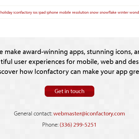
holiday
iconfactory
ios
ipad
iphone
mobile
resolution
snow
snowflake
winter
wond
e make award-winning apps, stunning icons, a
tiful user experiences for mobile, web and des
scover how Iconfactory can make your app gre
Get in touch
General contact:
webmaster@iconfactory.com
Phone:
(336) 299-5251