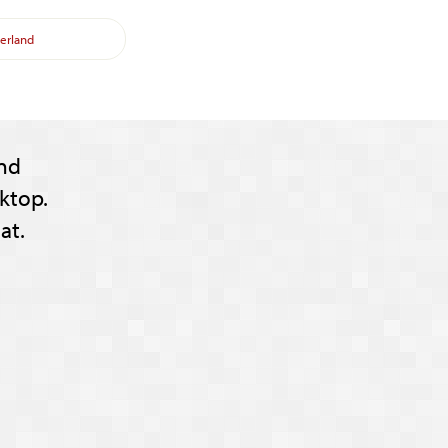
erland
nd
ktop.
at.