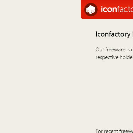
Iconfactory
Our freeware is o
respective holder
For recent freew