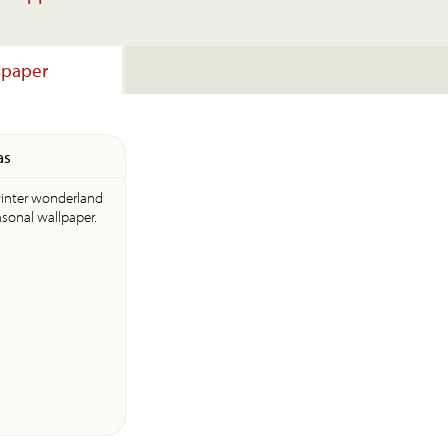
lpaper
as
winter wonderland
asonal wallpaper.