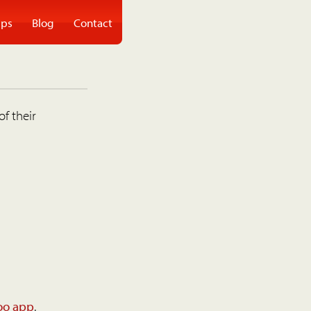
ps
Blog
Contact
of their
oo app
.