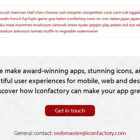
occoli
chairman
chef
chen
chinese
cod
compete
competition
cook
crest
cult
eggpl
foodtv
french
fuji
fujitv
game
gras
hatori
iconfactory
icons
inc
iron
italian
japan
japan
aku
meat
morimoto
mushroom
network
onion
oyster
pepper
play
potato
red
rice
sa
stadium
television
tomato
truffle
tv
vegetable
watermelon
e make award-winning apps, stunning icons, a
tiful user experiences for mobile, web and des
scover how Iconfactory can make your app gre
Get in touch
General contact:
webmaster@iconfactory.com