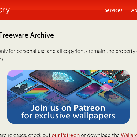
Services
Ap
 Freeware Archive
nly for personal use and all copyrights remain the property 
s..
are releases, check out
our Patreon
or download the
Wallar