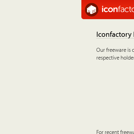
Iconfactory
Our freeware is o
respective holder
For recent freew