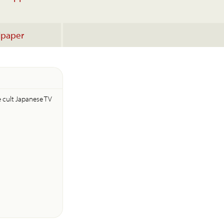
lpaper
e cult Japanese TV