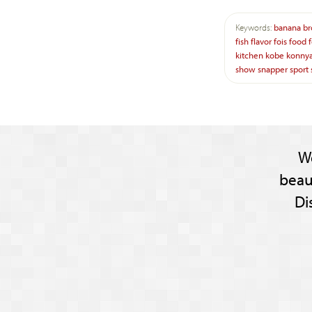
Keywords:
banana
br
fish
flavor
fois
food
kitchen
kobe
konny
show
snapper
sport
W
beau
Di