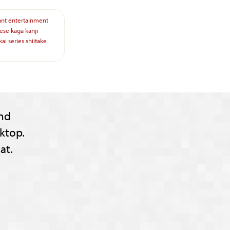
ant
entertainment
ese
kaga
kanji
kai
series
shiitake
nd
ktop.
at.