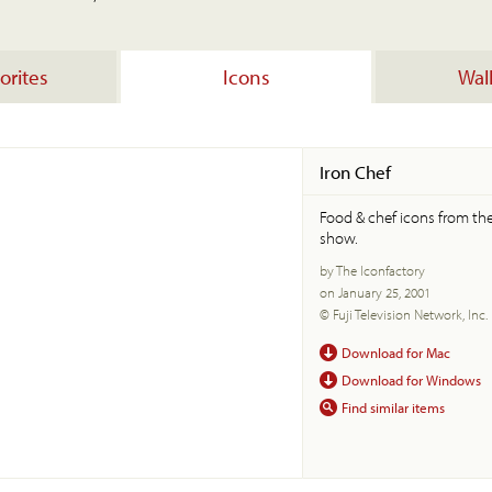
orites
Icons
Wal
Iron Chef
Food & chef icons from th
show.
by The Iconfactory
on January 25, 2001
© Fuji Television Network, Inc.
Download for Mac
Download for Windows
Find similar items