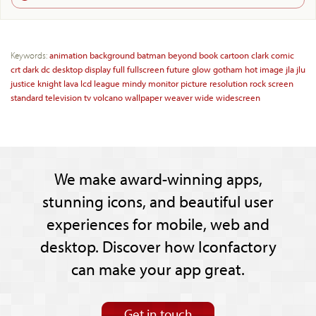
Keywords:
animation
background
batman
beyond
book
cartoon
clark
comic
crt
dark
dc
desktop
display
full
fullscreen
future
glow
gotham
hot
image
jla
jlu
justice
knight
lava
lcd
league
mindy
monitor
picture
resolution
rock
screen
standard
television
tv
volcano
wallpaper
weaver
wide
widescreen
We make award-winning apps,
stunning icons, and beautiful user
experiences for mobile, web and
desktop. Discover how Iconfactory
can make your app great.
Get in touch