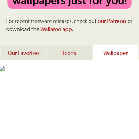
For recent freeware releases, check out
our Patreon
or
download the
Wallaroo app
.
Our Favorites
Icons
Wallpaper