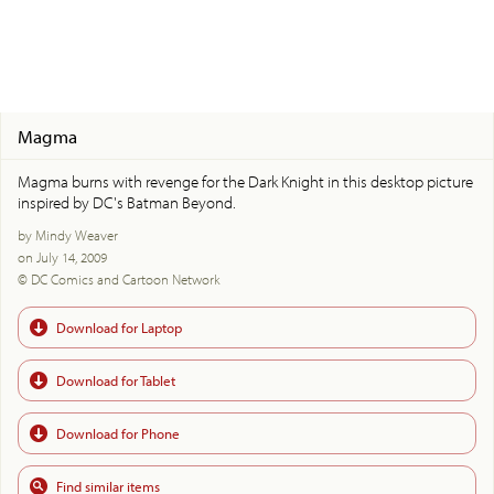
Magma
Magma burns with revenge for the Dark Knight in this desktop picture
inspired by DC's Batman Beyond.
by Mindy Weaver
on July 14, 2009
© DC Comics and Cartoon Network
Download for Laptop
Download for Tablet
Download for Phone
Find similar items