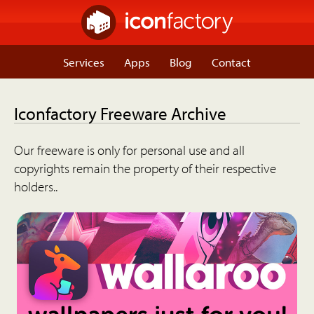
Services
Apps
Blog
Contact
Iconfactory Freeware Archive
Our freeware is only for personal use and all
copyrights remain the property of their respective
holders..