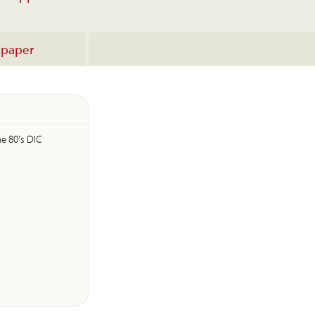
lpaper
he 80's DIC