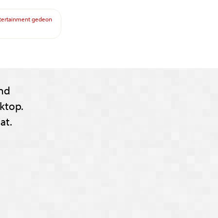
tertainment
gedeon
nd
ktop.
at.