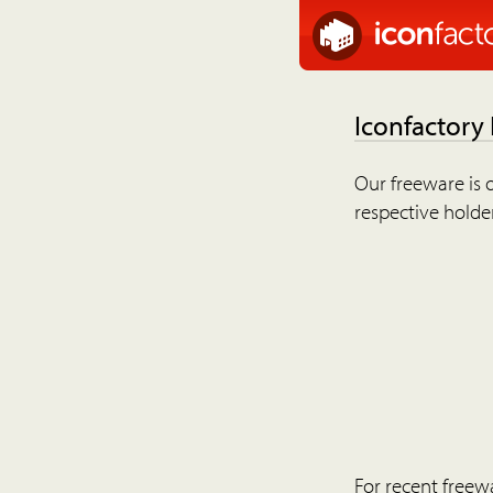
Iconfactory
Our freeware is o
respective holder
For recent freew