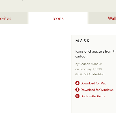
orites
Icons
Wal
M.A.S.K.
Icons of characters from t
cartoon.
by Gedeon Maheux
on February 1, 1998
© DIC & ICC Television
Download for Mac
Download for Windows
Find similar items