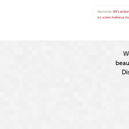
Keywords:
80's
actio
icc
icons
maheux
ma
W
beau
Di