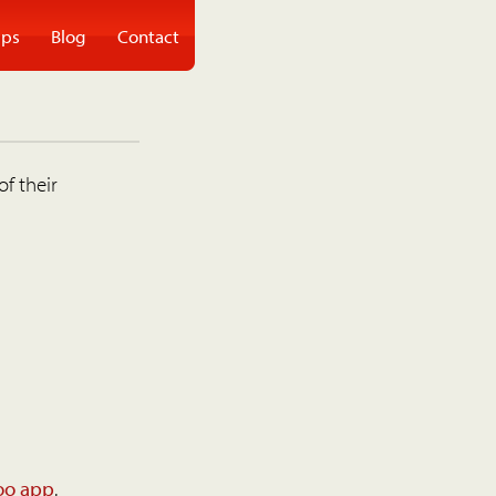
ps
Blog
Contact
of their
oo app
.