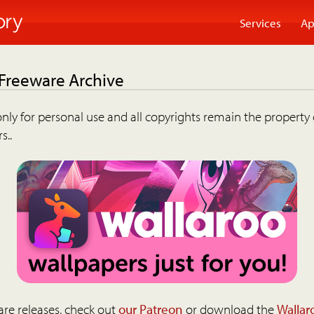
Services
Ap
 Freeware Archive
nly for personal use and all copyrights remain the property 
s..
are releases, check out
our Patreon
or download the
Wallar