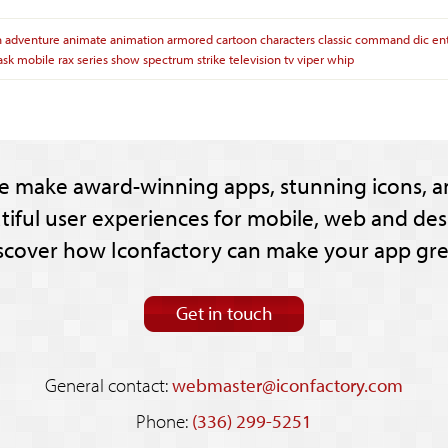
n
adventure
animate
animation
armored
cartoon
characters
classic
command
dic
en
sk
mobile
rax
series
show
spectrum
strike
television
tv
viper
whip
e make award-winning apps, stunning icons, a
tiful user experiences for mobile, web and des
scover how Iconfactory can make your app gre
Get in touch
General contact:
webmaster@iconfactory.com
Phone:
(336) 299-5251