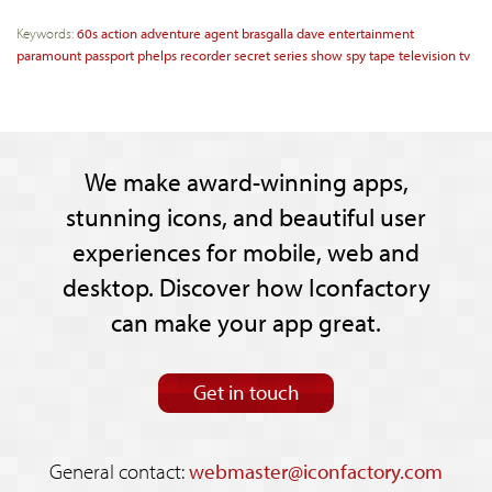
Keywords:
60s
action
adventure
agent
brasgalla
dave
entertainment
paramount
passport
phelps
recorder
secret
series
show
spy
tape
television
tv
We make award-winning apps,
stunning icons, and beautiful user
experiences for mobile, web and
desktop. Discover how Iconfactory
can make your app great.
Get in touch
General contact:
webmaster@iconfactory.com