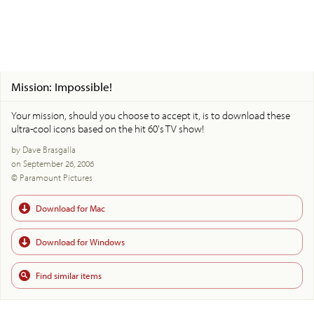
Mission: Impossible!
Your mission, should you choose to accept it, is to download these
ultra-cool icons based on the hit 60's TV show!
by Dave Brasgalla
on September 26, 2006
© Paramount Pictures
Download for Mac
Download for Windows
Find similar items