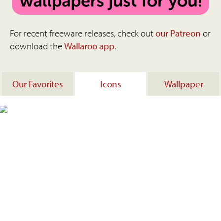
For recent freeware releases, check out
our Patreon
or
download the
Wallaroo app
.
Our Favorites
Icons
Wallpaper