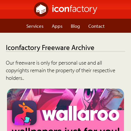
Services
Apps
Blog
Contact
Iconfactory Freeware Archive
Our freeware is only for personal use and all
copyrights remain the property of their respective
holders..