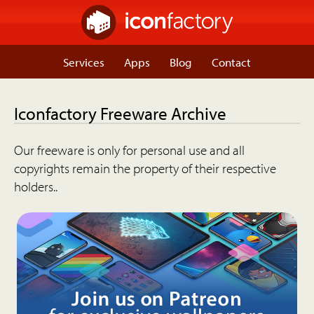
Services
Apps
Blog
Contact
Iconfactory Freeware Archive
Our freeware is only for personal use and all
copyrights remain the property of their respective
holders..