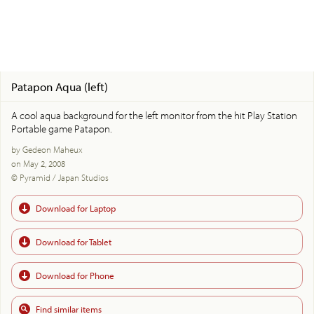
Patapon Aqua (left)
A cool aqua background for the left monitor from the hit Play Station
Portable game Patapon.
by Gedeon Maheux
on May 2, 2008
© Pyramid / Japan Studios
Download for Laptop
Download for Tablet
Download for Phone
Find similar items