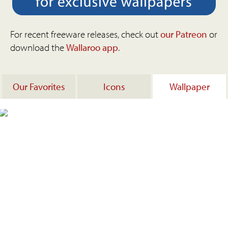
For recent freeware releases, check out
our Patreon
or
download the
Wallaroo app
.
Our Favorites
Icons
Wallpaper