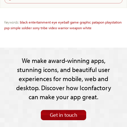
Keywords:
black
entertainment
eye
eyeball
game
graphic
patapon
playstation
psp
simple
soldier
sony
tribe
video
warrior
weapon
white
We make award-winning apps,
stunning icons, and beautiful user
experiences for mobile, web and
desktop. Discover how Iconfactory
can make your app great.
Get in touch