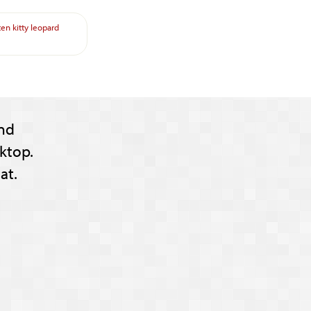
ten
kitty
leopard
nd
ktop.
at.