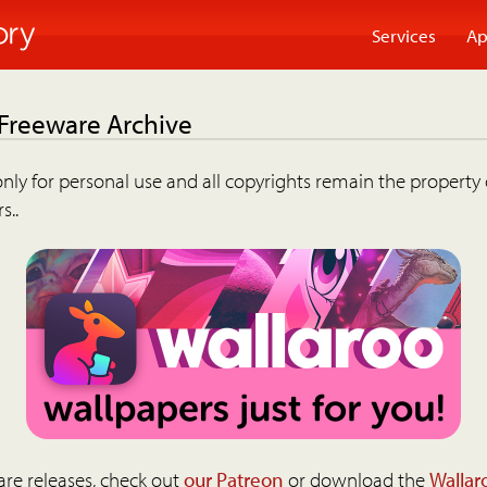
Services
Ap
 Freeware Archive
nly for personal use and all copyrights remain the property 
s..
are releases, check out
our Patreon
or download the
Wallar