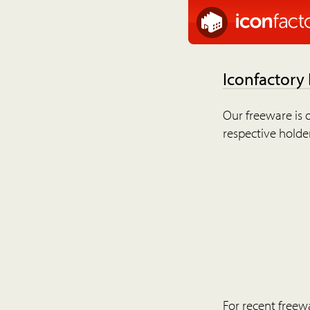
Iconfactory
Our freeware is o
respective holder
For recent freew