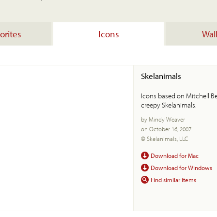
orites
Icons
Wal
Skelanimals
Icons based on Mitchell Be
creepy Skelanimals.
by Mindy Weaver
on October 16, 2007
© Skelanimals, LLC
Download for Mac
Download for Windows
Find similar items