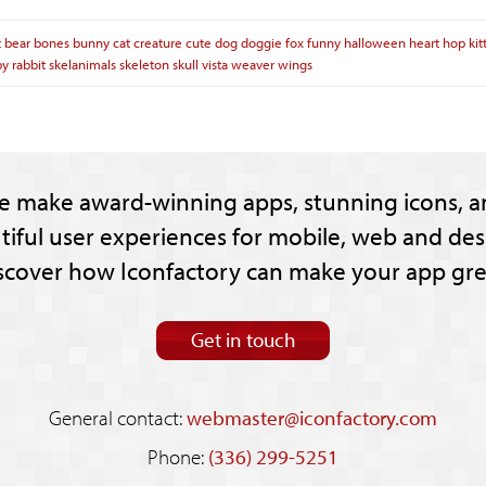
t
bear
bones
bunny
cat
creature
cute
dog
doggie
fox
funny
halloween
heart
hop
kit
py
rabbit
skelanimals
skeleton
skull
vista
weaver
wings
e make award-winning apps, stunning icons, a
tiful user experiences for mobile, web and des
scover how Iconfactory can make your app gre
Get in touch
General contact:
webmaster@iconfactory.com
Phone:
(336) 299-5251