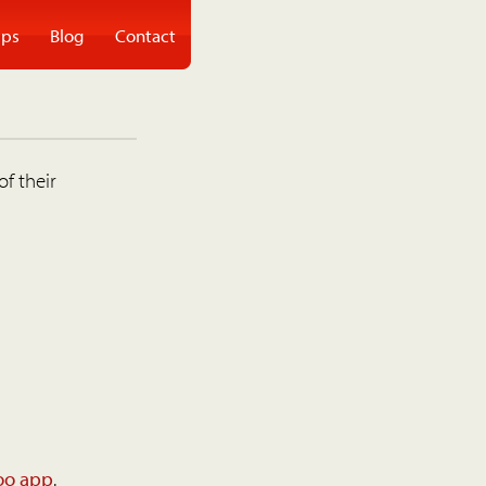
ps
Blog
Contact
of their
oo app
.