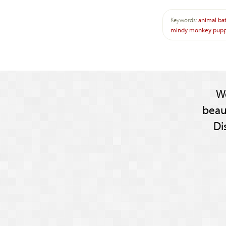
Keywords:
animal
ba
mindy
monkey
pup
W
beau
Di