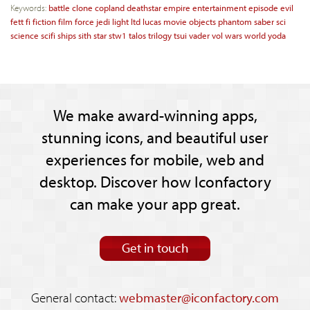
Keywords:
battle
clone
copland
deathstar
empire
entertainment
episode
evil
fett
fi
fiction
film
force
jedi
light
ltd
lucas
movie
objects
phantom
saber
sci
science
scifi
ships
sith
star
stw1
talos
trilogy
tsui
vader
vol
wars
world
yoda
We make award-winning apps,
stunning icons, and beautiful user
experiences for mobile, web and
desktop. Discover how Iconfactory
can make your app great.
Get in touch
General contact:
webmaster@iconfactory.com