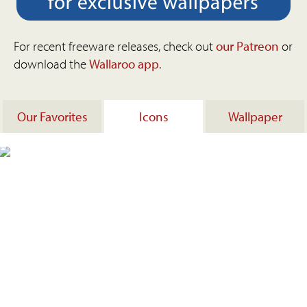
For recent freeware releases, check out
our Patreon
or
download the
Wallaroo app
.
Our Favorites
Icons
Wallpaper