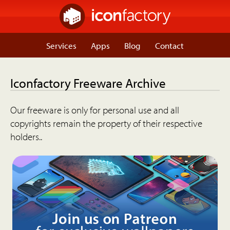
Services
Apps
Blog
Contact
Iconfactory Freeware Archive
Our freeware is only for personal use and all
copyrights remain the property of their respective
holders..