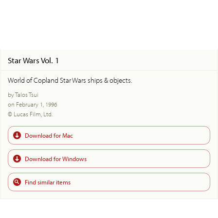
Star Wars Vol. 1
World of Copland Star Wars ships & objects.
by Talos Tsui
on February 1, 1996
© Lucas Film, Ltd.
Download for Mac
Download for Windows
Find similar items