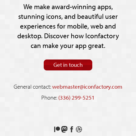
We make award-winning apps,
stunning icons, and beautiful user
experiences for mobile, web and
desktop. Discover how Iconfactory
can make your app great.
Get in touch
General contact:
webmaster@iconfactory.com
Phone:
(336) 299-5251
Support
Follow
Like
See