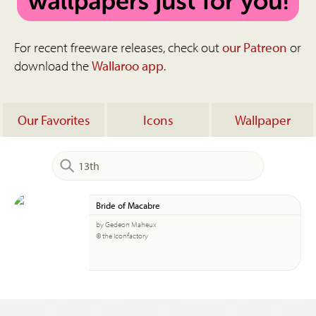
For recent freeware releases, check out
our Patreon
or
download the
Wallaroo app
.
Our Favorites
Icons
Wallpaper
Bride of Macabre
by Gedeon Maheux
© the Iconfactory