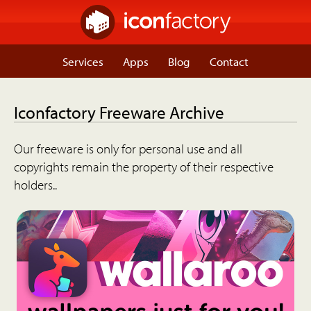
Services
Apps
Blog
Contact
Iconfactory Freeware Archive
Our freeware is only for personal use and all
copyrights remain the property of their respective
holders..