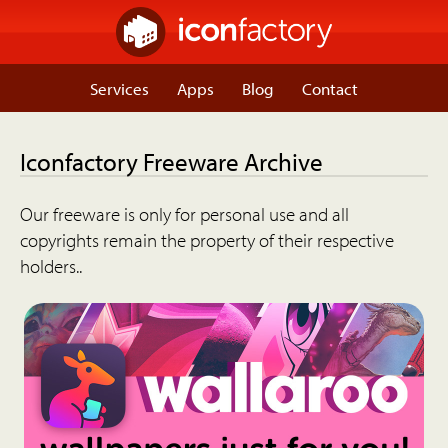
Services
Apps
Blog
Contact
Iconfactory Freeware Archive
Our freeware is only for personal use and all
copyrights remain the property of their respective
holders..