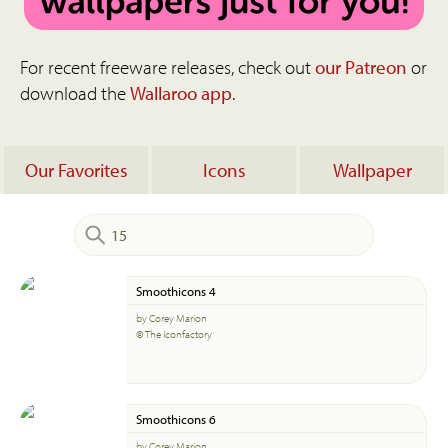
For recent freeware releases, check out
our Patreon
or
download the
Wallaroo app
.
Our Favorites
Icons
Wallpaper
Smoothicons 4
by Corey Marion
© The Iconfactory
Smoothicons 6
by Corey Marion