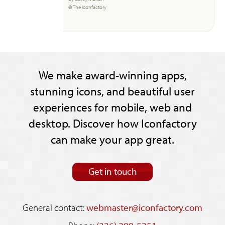
© The Iconfactory
We make award-winning apps,
stunning icons, and beautiful user
experiences for mobile, web and
desktop. Discover how Iconfactory
can make your app great.
Get in touch
General contact:
webmaster@iconfactory.com