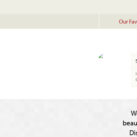
Our Fav
W
beau
Di