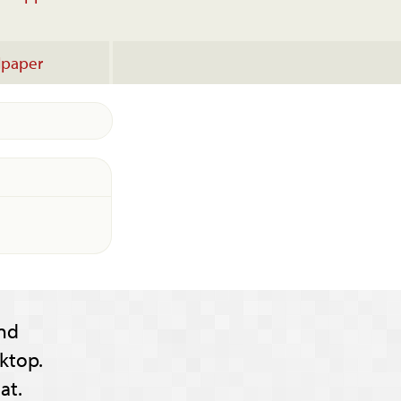
lpaper
nd
ktop.
at.