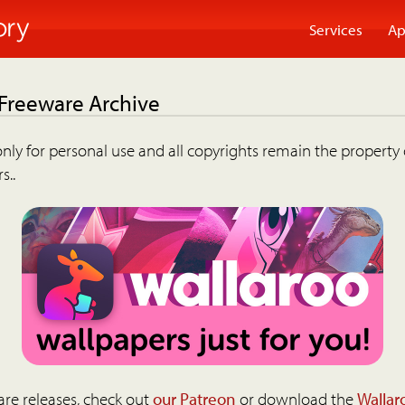
Services
Ap
 Freeware Archive
nly for personal use and all copyrights remain the property 
s..
are releases, check out
our Patreon
or download the
Wallar