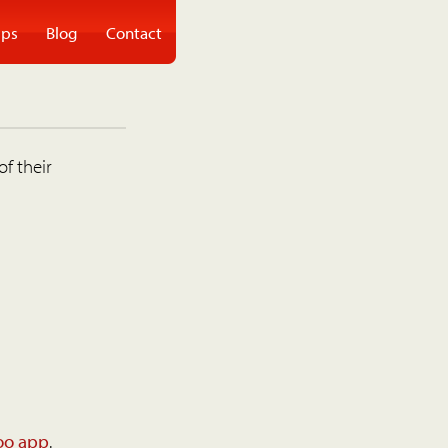
ps
Blog
Contact
of their
oo app
.