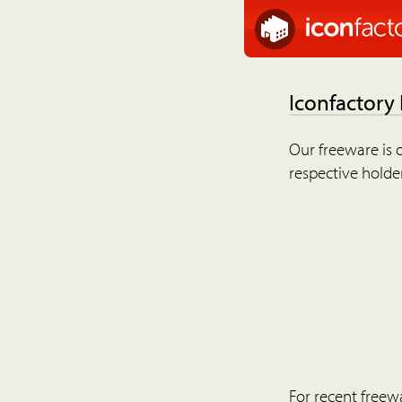
Iconfactory
Our freeware is o
respective holder
For recent freew