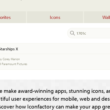
orites
Icons
Wal
Starships X
by Corey Marion
© Paramount Pictures
e make award-winning apps, stunning icons, a
tiful user experiences for mobile, web and des
scover how Iconfactory can make your app gre