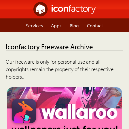
Services
Apps
Blog
Contact
Iconfactory Freeware Archive
Our freeware is only for personal use and all
copyrights remain the property of their respective
holders..