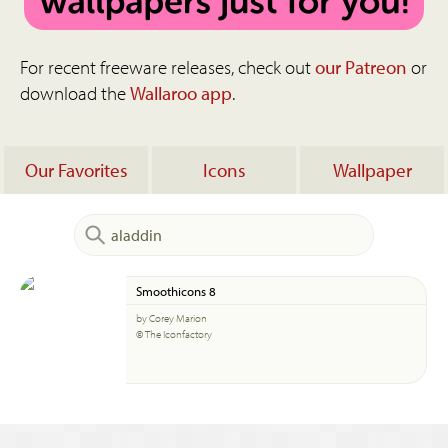
For recent freeware releases, check out
our Patreon
or
download the
Wallaroo app
.
Our Favorites
Icons
Wallpaper
Smoothicons 8
by Corey Marion
© The Iconfactory