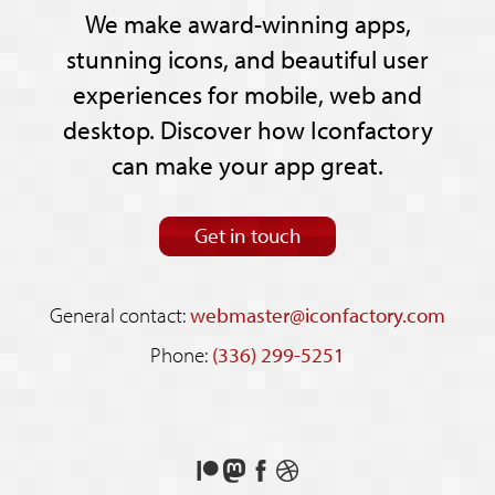
We make award-winning apps,
stunning icons, and beautiful user
experiences for mobile, web and
desktop. Discover how Iconfactory
can make your app great.
Get in touch
General contact:
webmaster@iconfactory.com
Phone:
(336) 299-5251
Support
Follow
Like
See