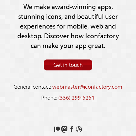
We make award-winning apps,
stunning icons, and beautiful user
experiences for mobile, web and
desktop. Discover how Iconfactory
can make your app great.
Get in touch
General contact:
webmaster@iconfactory.com
Phone:
(336) 299-5251
Support
Follow
Like
See