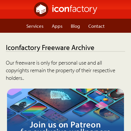
Services
Apps
Blog
Contact
Iconfactory Freeware Archive
Our freeware is only for personal use and all
copyrights remain the property of their respective
holders..