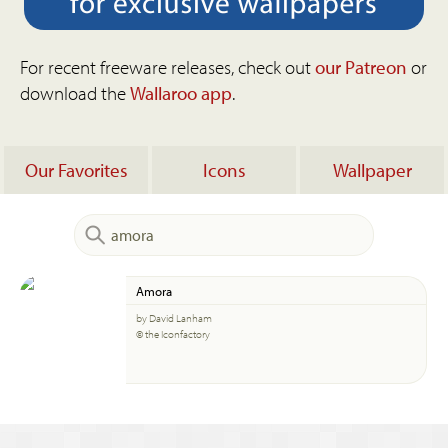
For recent freeware releases, check out
our Patreon
or
download the
Wallaroo app
.
Our Favorites
Icons
Wallpaper
Amora
by David Lanham
© the Iconfactory