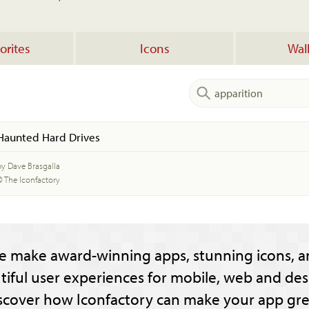
orites
Icons
Wal
Haunted Hard Drives
by Dave Brasgalla
© The Iconfactory
e make award-winning apps, stunning icons, a
tiful user experiences for mobile, web and des
scover how Iconfactory can make your app gre