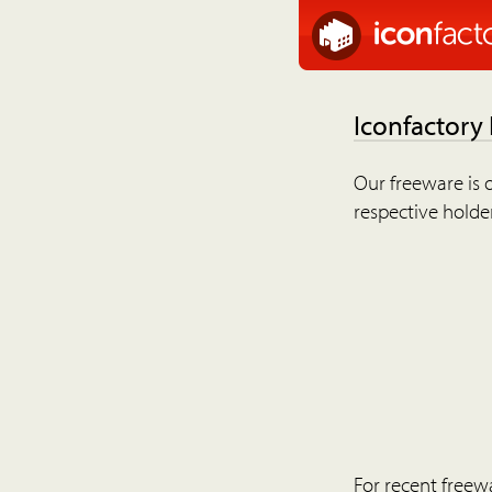
Iconfactory
Our freeware is o
respective holder
For recent freew