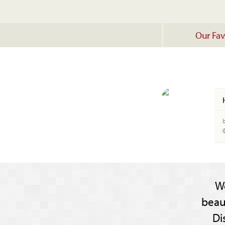
Our Fav
W
beau
Di