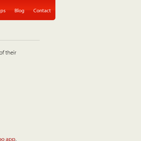
ps
Blog
Contact
of their
oo app
.