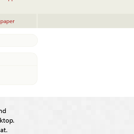
lpaper
nd
ktop.
at.