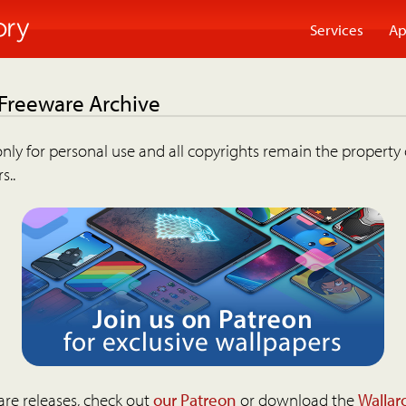
Services
Ap
 Freeware Archive
nly for personal use and all copyrights remain the property 
s..
are releases, check out
our Patreon
or download the
Wallar