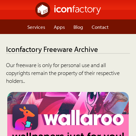
Services
Apps
Blog
Contact
Iconfactory Freeware Archive
Our freeware is only for personal use and all
copyrights remain the property of their respective
holders..