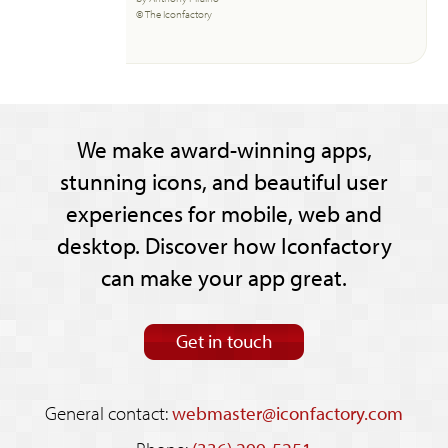
© The Iconfactory
We make award-winning apps,
stunning icons, and beautiful user
experiences for mobile, web and
desktop. Discover how Iconfactory
can make your app great.
Get in touch
General contact:
webmaster@iconfactory.com