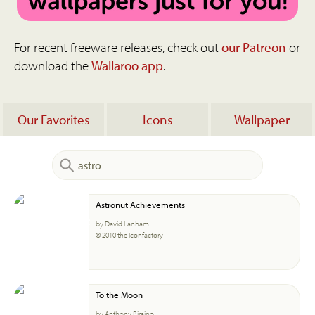
For recent freeware releases, check out
our Patreon
or
download the
Wallaroo app
.
Our Favorites
Icons
Wallpaper
Astronut Achievements
by David Lanham
© 2010 the Iconfactory
To the Moon
by Anthony Piraino