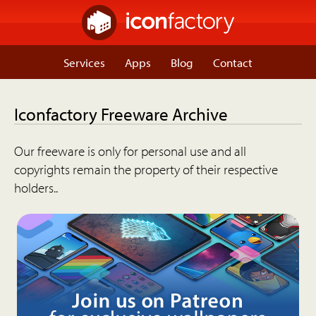
Services
Apps
Blog
Contact
Iconfactory Freeware Archive
Our freeware is only for personal use and all
copyrights remain the property of their respective
holders..