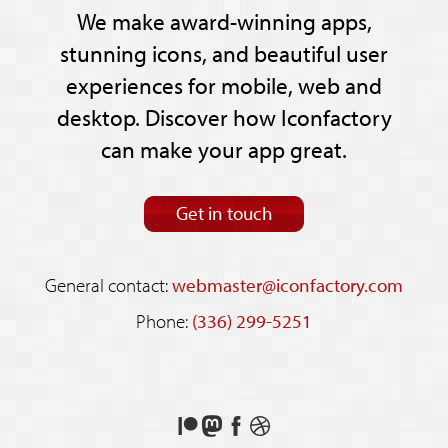
We make award-winning apps,
stunning icons, and beautiful user
experiences for mobile, web and
desktop. Discover how Iconfactory
can make your app great.
Get in touch
General contact:
webmaster@iconfactory.com
Phone:
(336) 299-5251
Support
Follow
Like
See