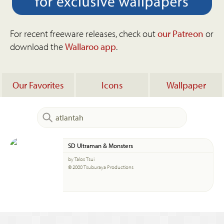
For recent freeware releases, check out
our Patreon
or
download the
Wallaroo app
.
Our Favorites
Icons
Wallpaper
SD Ultraman & Monsters
by Talos Tsui
© 2000 Tsuburaya Productions