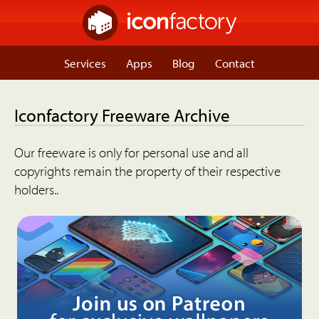
Services
Apps
Blog
Contact
Iconfactory Freeware Archive
Our freeware is only for personal use and all
copyrights remain the property of their respective
holders..