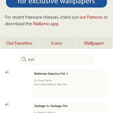
For recent freeware releases, check out
our Patreon
or
download the
Wallaroo app
.
Our Favorites
Icons
Wallpaper
Battlestar Galactica Vol. 2
by Corey Marion
© Universal Network Television
Garbage In, Garbage Out
by Anthony Piraino