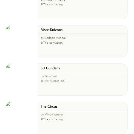
© The Iconfactory
More Kidcons
by Gedeon Maheux
© The Iconfactory
SD Gundam
by Talos Tsui
© 1999 Sunrise, Inc.
The Circus
by Mindy Weaver
© The Iconfactory