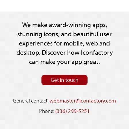
We make award-winning apps,
stunning icons, and beautiful user
experiences for mobile, web and
desktop. Discover how Iconfactory
can make your app great.
Get in touch
General contact:
webmaster@iconfactory.com
Phone:
(336) 299-5251