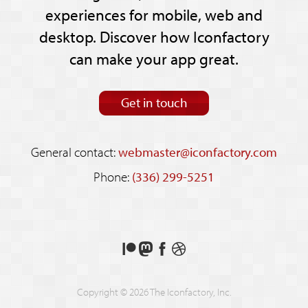
experiences for mobile, web and
desktop. Discover how Iconfactory
can make your app great.
Get in touch
General contact:
webmaster@iconfactory.com
Phone:
(336) 299-5251
Support
Follow
Like
See
us
us
us
our
on
on
on
shots
Copyright © 2026 The Iconfactory, Inc.
Patreon
Mastodon
Facebook
on