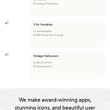
© Tsubraya Productions
V for Vendetta
by Dave Brasgalla
© 2006 Warner Bros. Pictures
Vintage Halloween
by David Lanham
© The Iconfactory
We make award-winning apps,
stunning icons, and beautiful user