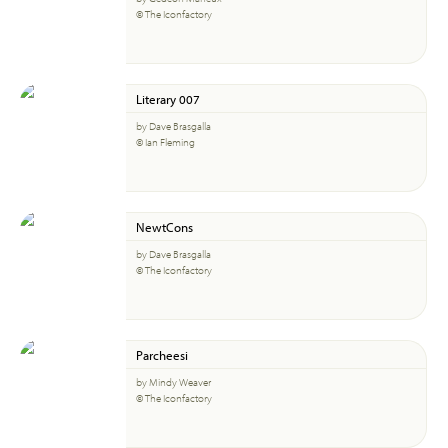
© The Iconfactory
Literary 007
by Dave Brasgalla
© Ian Fleming
NewtCons
by Dave Brasgalla
© The Iconfactory
Parcheesi
by Mindy Weaver
© The Iconfactory