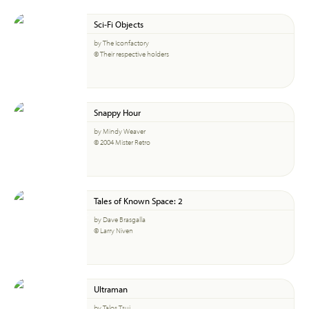
Sci-Fi Objects
by The Iconfactory
© Their respective holders
Snappy Hour
by Mindy Weaver
© 2004 Mister Retro
Tales of Known Space: 2
by Dave Brasgalla
© Larry Niven
Ultraman
by Talos Tsui