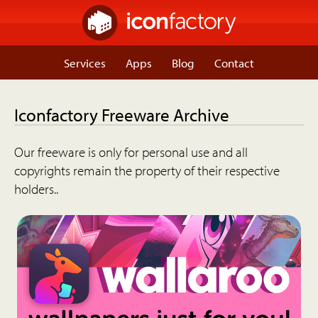
Services
Apps
Blog
Contact
Iconfactory Freeware Archive
Our freeware is only for personal use and all
copyrights remain the property of their respective
holders..