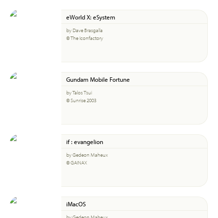
eWorld X: eSystem
by Dave Brasgalla
© The Iconfactory
Gundam Mobile Fortune
by Talos Tsui
© Sunrise 2003
if : evangelion
by Gedeon Maheux
© GAINAX
iMacOS
by Gedeon Maheux