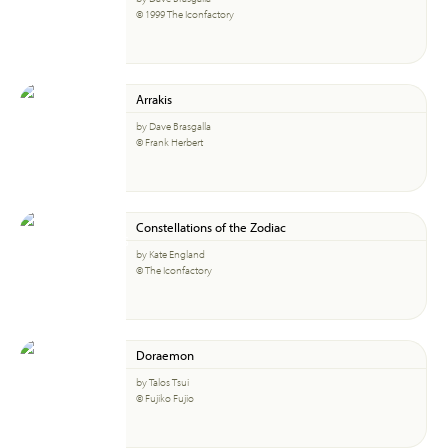
© 1999 The Iconfactory
Arrakis
by Dave Brasgalla
© Frank Herbert
Constellations of the Zodiac
by Kate England
© The Iconfactory
Doraemon
by Talos Tsui
© Fujiko Fujio