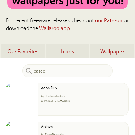
For recent freeware releases, check out
our Patreon
or
download the
Wallaroo app
.
Our Favorites
Icons
Wallpaper
Aeon Flux
by The Iconfactory
© 1996 MTV Networks
Archon
by Dave Brasgalla