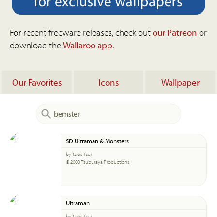
For recent freeware releases, check out
our Patreon
or
download the
Wallaroo app
.
Our Favorites
Icons
Wallpaper
SD Ultraman & Monsters
by Talos Tsui
© 2000 Tsuburaya Productions
Ultraman
by Talos Tsui