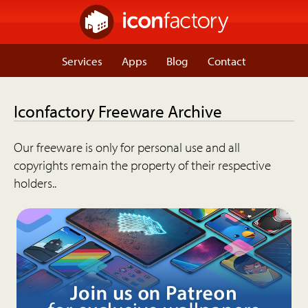
Services
Apps
Blog
Contact
Iconfactory Freeware Archive
Our freeware is only for personal use and all
copyrights remain the property of their respective
holders..