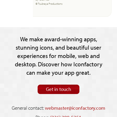
© Tsubraya Productions
We make award-winning apps,
stunning icons, and beautiful user
experiences for mobile, web and
desktop. Discover how Iconfactory
can make your app great.
Get in touch
General contact:
webmaster@iconfactory.com