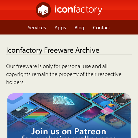
Services
Apps
Blog
Contact
Iconfactory Freeware Archive
Our freeware is only for personal use and all
copyrights remain the property of their respective
holders..