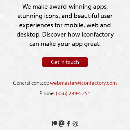
We make award-winning apps,
stunning icons, and beautiful user
experiences for mobile, web and
desktop. Discover how Iconfactory
can make your app great.
Get in touch
General contact:
webmaster@iconfactory.com
Phone:
(336) 299-5251
Support
Follow
Like
See