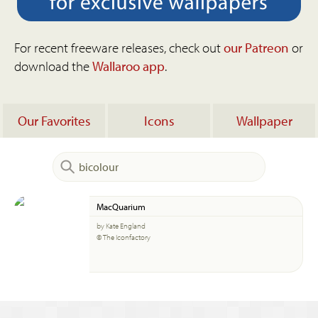
For recent freeware releases, check out
our Patreon
or
download the
Wallaroo app
.
Our Favorites
Icons
Wallpaper
MacQuarium
by Kate England
© The Iconfactory