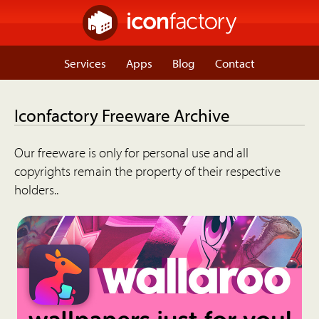
Services
Apps
Blog
Contact
Iconfactory Freeware Archive
Our freeware is only for personal use and all
copyrights remain the property of their respective
holders..