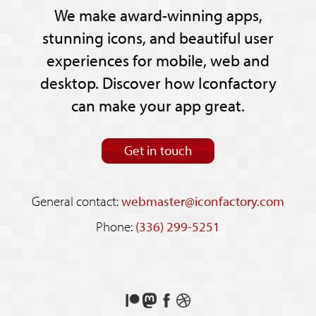
We make award-winning apps,
stunning icons, and beautiful user
experiences for mobile, web and
desktop. Discover how Iconfactory
can make your app great.
Get in touch
General contact:
webmaster@iconfactory.com
Phone:
(336) 299-5251
Support
Follow
Like
See