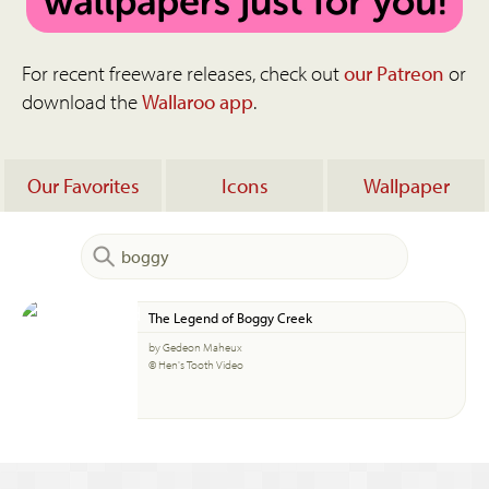
For recent freeware releases, check out
our Patreon
or
download the
Wallaroo app
.
Our Favorites
Icons
Wallpaper
The Legend of Boggy Creek
by Gedeon Maheux
© Hen's Tooth Video