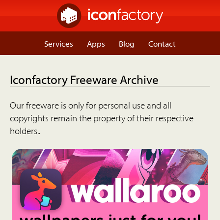
Services
Apps
Blog
Contact
Iconfactory Freeware Archive
Our freeware is only for personal use and all
copyrights remain the property of their respective
holders..