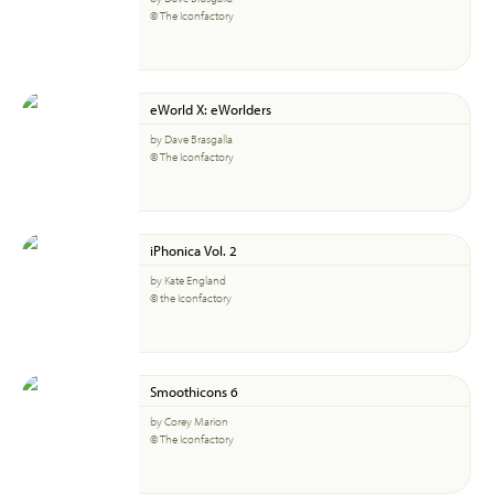
© The Iconfactory
eWorld X: eWorlders
by Dave Brasgalla
© The Iconfactory
iPhonica Vol. 2
by Kate England
© the Iconfactory
Smoothicons 6
by Corey Marion
© The Iconfactory