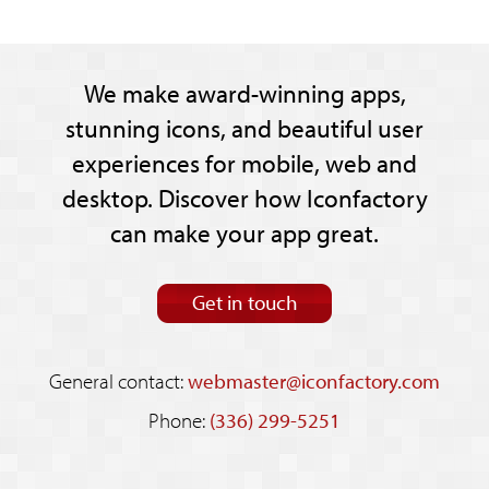
We make award-winning apps,
stunning icons, and beautiful user
experiences for mobile, web and
desktop. Discover how Iconfactory
can make your app great.
Get in touch
General contact:
webmaster@iconfactory.com
Phone:
(336) 299-5251