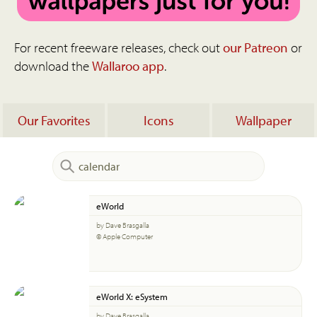
For recent freeware releases, check out
our Patreon
or
download the
Wallaroo app
.
Our Favorites
Icons
Wallpaper
eWorld
by Dave Brasgalla
© Apple Computer
eWorld X: eSystem
by Dave Brasgalla