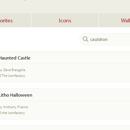
orites
Icons
Wal
Haunted Castle
by Dave Brasgalla
© The Iconfactory
Litho Halloween
by Anthony Piraino
© the Iconfactory