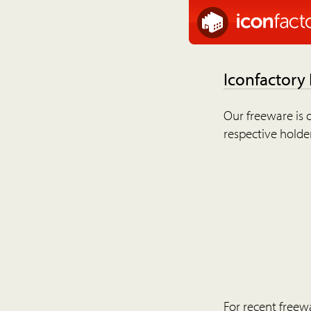
Iconfactory
Our freeware is o
respective holder
For recent freew