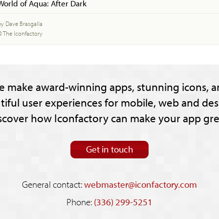
World of Aqua: After Dark
by Dave Brasgalla
© The Iconfactory
e make award-winning apps, stunning icons, a
tiful user experiences for mobile, web and des
scover how Iconfactory can make your app gre
Get in touch
General contact:
webmaster@iconfactory.com
Phone:
(336) 299-5251