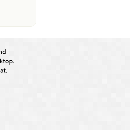
nd
ktop.
at.