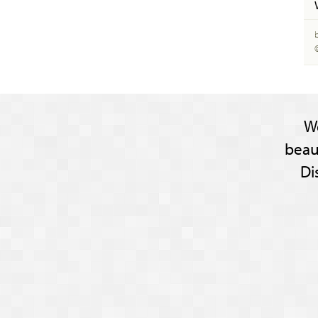
W
beau
Di