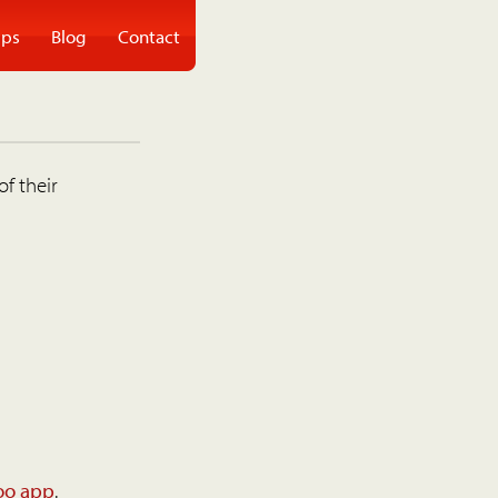
ps
Blog
Contact
of their
oo app
.