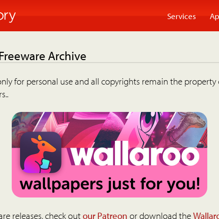
Services
Ap
 Freeware Archive
nly for personal use and all copyrights remain the property 
s..
are releases, check out
our Patreon
or download the
Wallar