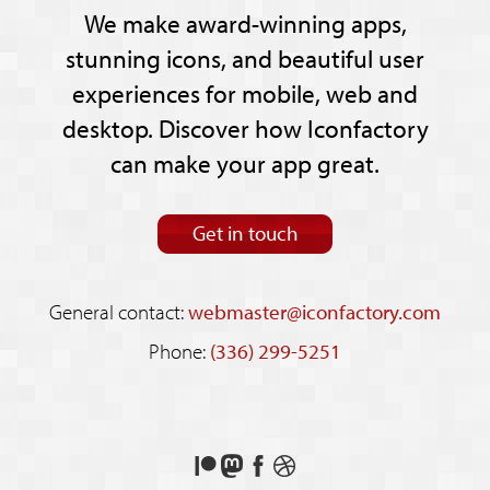
We make award-winning apps,
stunning icons, and beautiful user
experiences for mobile, web and
desktop. Discover how Iconfactory
can make your app great.
Get in touch
General contact:
webmaster@iconfactory.com
Phone:
(336) 299-5251
Support
Follow
Like
See