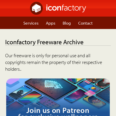
Services
Apps
Blog
Contact
Iconfactory Freeware Archive
Our freeware is only for personal use and all
copyrights remain the property of their respective
holders..