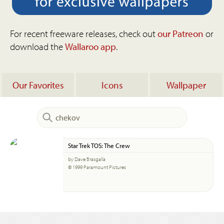
For recent freeware releases, check out
our Patreon
or
download the
Wallaroo app
.
Our Favorites
Icons
Wallpaper
Star Trek TOS: The Crew
by Dave Brasgalla
© 1999 Paramount Pictures