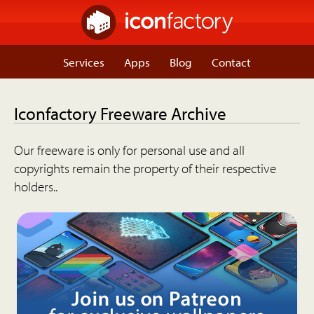
Services
Apps
Blog
Contact
Iconfactory Freeware Archive
Our freeware is only for personal use and all
copyrights remain the property of their respective
holders..