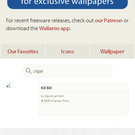
For recent freeware releases, check out
our Patreon
or
download the
Wallaroo app
.
Our Favorites
Icons
Wallpaper
Kill Bill
by David Lanham
© 2005 Miramax Films