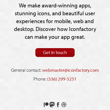
We make award-winning apps,
stunning icons, and beautiful user
experiences for mobile, web and
desktop. Discover how Iconfactory
can make your app great.
Get in touch
General contact:
webmaster@iconfactory.com
Phone:
(336) 299-5251
Support
Follow
Like
See